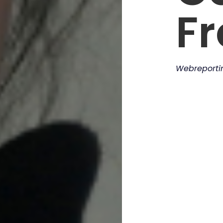
F
Webreport