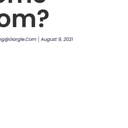
rom?
ing@gargle.com
August 9, 2021