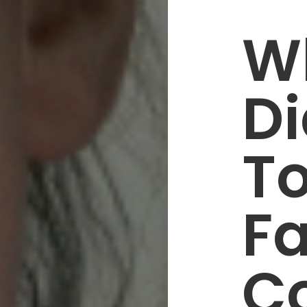
W
Di
T
Fa
C