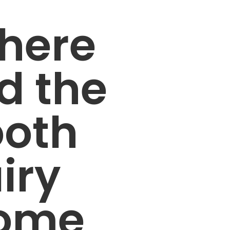
here
d the
ooth
iry
ome