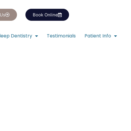
 Us
Book Online
leep Dentistry
Testimonials
Patient Info