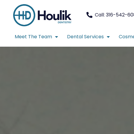
Call: 316-542-6
Meet The Team
Dental Services
Cosme