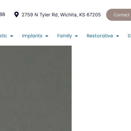
088
2759 N Tyler Rd, Wichita, KS 67205
Contact
tic
Implants
Family
Restorative
S