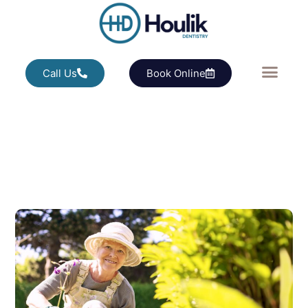
Call Us
Book Online