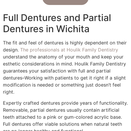
Full Dentures and Partial
Dentures in Wichita
The fit and feel of dentures is highly dependent on their
design.
The professionals at Houlik Family Dentistry
understand the anatomy of your mouth and keep your
esthetic considerations in mind. Houlik Family Dentistry
guarantees your satisfaction with full and partial
dentures–Working with patients to get it right if a slight
modification is needed or something just doesn’t feel
right.
Expertly crafted dentures provide years of functionality.
Removable, partial dentures usually contain artificial
teeth attached to a pink or gum-colored acrylic base.
Full dentures offer viable solutions when natural teeth