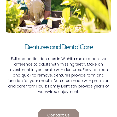
Dentures and Dental Care
Full and partial dentures in Wichita make a positive
difference to adults with missing teeth. Make an
investment in your smile with dentures. Easy to clean
and quick to remove, dentures provide form and
function for your mouth. Dentures made with precision
and care from Houlik Family Dentistry provide years of
worry-free enjoyment.
Contact Us