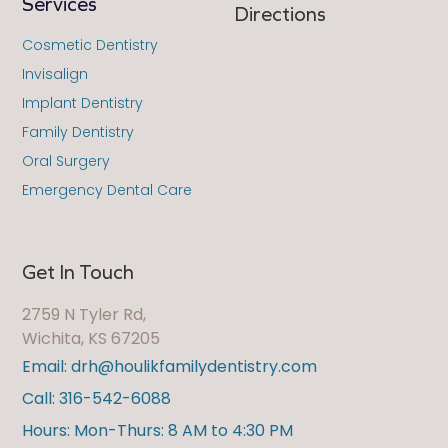
Services
Directions
Cosmetic Dentistry
Invisalign
Implant Dentistry
Family Dentistry
Oral Surgery
Emergency Dental Care
Get In Touch
2759 N Tyler Rd,
Wichita, KS 67205
Email: drh@houlikfamilydentistry.com
Call: 316-542-6088
Hours: Mon-Thurs: 8 AM to 4:30 PM