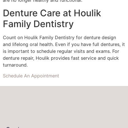
are no longer healthy and functional.
Denture Care at Houlik
Family Dentistry
Count on Houlik Family Dentistry for denture design
and lifelong oral health. Even if you have full dentures, it
is important to schedule regular visits and exams. For
denture repair, Houlik provides fast service and quick
turnaround.
Schedule An Appointment