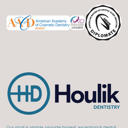
Our goal is simple, provide honest, exceptional dental