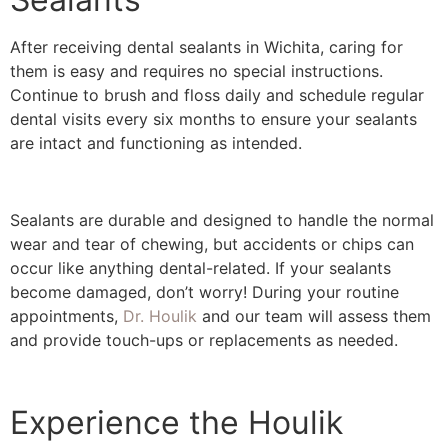
After receiving dental sealants in Wichita, caring for
them is easy and requires no special instructions.
Continue to brush and floss daily and schedule regular
dental visits every six months to ensure your sealants
are intact and functioning as intended.
Sealants are durable and designed to handle the normal
wear and tear of chewing, but accidents or chips can
occur like anything dental-related. If your sealants
become damaged, don’t worry! During your routine
appointments,
Dr. Houlik
and our team will assess them
and provide touch-ups or replacements as needed.
Experience the Houlik