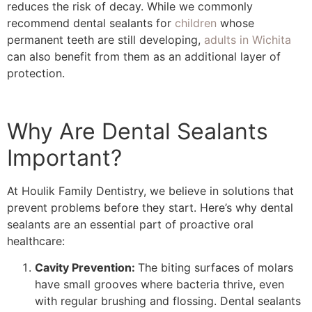
reduces the risk of decay. While we commonly
recommend dental sealants for
children
whose
permanent teeth are still developing,
adults in Wichita
can also benefit from them as an additional layer of
protection.
Why Are Dental Sealants
Important?
At Houlik Family Dentistry, we believe in solutions that
prevent problems before they start. Here’s why dental
sealants are an essential part of proactive oral
healthcare:
Cavity Prevention:
The biting surfaces of molars
have small grooves where bacteria thrive, even
with regular brushing and flossing. Dental sealants