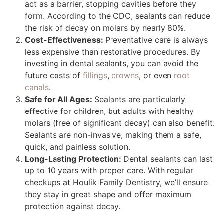
act as a barrier, stopping cavities before they
form. According to the CDC, sealants can reduce
the risk of decay on molars by nearly 80%.
Cost-Effectiveness:
Preventative care is always
less expensive than restorative procedures. By
investing in dental sealants, you can avoid the
future costs of
fillings
,
crowns
, or even
root
canals
.
Safe for All Ages:
Sealants are particularly
effective for children, but adults with healthy
molars (free of significant decay) can also benefit.
Sealants are non-invasive, making them a safe,
quick, and painless solution.
Long-Lasting Protection:
Dental sealants can last
up to 10 years with proper care. With regular
checkups at Houlik Family Dentistry, we’ll ensure
they stay in great shape and offer maximum
protection against decay.