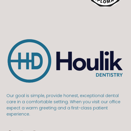
Our goal is simple, provide honest, exceptional dental
care in a comfortable setting. When you visit our office
expect a warm greeting and a first-class patient
experience.