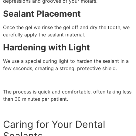
depressions and grooves of your molars.
Sealant Placement
Once the gel we rinse the gel off and dry the tooth, we
carefully apply the sealant material.
Hardening with Light
We use a special curing light to harden the sealant in a
few seconds, creating a strong, protective shield.
The process is quick and comfortable, often taking less
than 30 minutes per patient.
Caring for Your Dental
Sealants