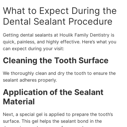
What to Expect During the
Dental Sealant Procedure
Getting dental sealants at Houlik Family Dentistry is
quick, painless, and highly effective. Here’s what you
can expect during your visit:
Cleaning the Tooth Surface
We thoroughly clean and dry the tooth to ensure the
sealant adheres properly.
Application of the Sealant
Material
Next, a special gel is applied to prepare the tooth’s
surface. This gel helps the sealant bond in the