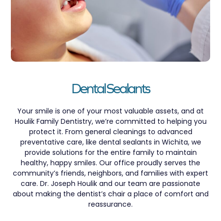
Dental Sealants
Your smile is one of your most valuable assets, and at
Houlik Family Dentistry, we’re committed to helping you
protect it. From general cleanings to advanced
preventative care, like dental sealants in Wichita, we
provide solutions for the entire family to maintain
healthy, happy smiles. Our office proudly serves the
community’s friends, neighbors, and families with expert
care. Dr. Joseph Houlik and our team are passionate
about making the dentist’s chair a place of comfort and
reassurance.