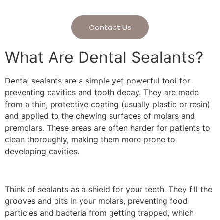
Contact Us
What Are Dental Sealants?
Dental sealants are a simple yet powerful tool for
preventing cavities and tooth decay. They are made
from a thin, protective coating (usually plastic or resin)
and applied to the chewing surfaces of molars and
premolars. These areas are often harder for patients to
clean thoroughly, making them more prone to
developing cavities.
Think of sealants as a shield for your teeth. They fill the
grooves and pits in your molars, preventing food
particles and bacteria from getting trapped, which