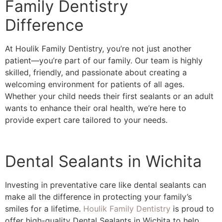
Family Dentistry
Difference
At Houlik Family Dentistry, you’re not just another
patient––you’re part of our family. Our team is highly
skilled, friendly, and passionate about creating a
welcoming environment for patients of all ages.
Whether your child needs their first sealants or an adult
wants to enhance their oral health, we’re here to
provide expert care tailored to your needs.
Dental Sealants in Wichita
Investing in preventative care like dental sealants can
make all the difference in protecting your family’s
smiles for a lifetime.
Houlik Family Dentistry
is proud to
offer high-quality Dental Sealants in Wichita to help