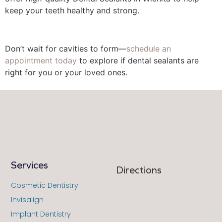
keep your teeth healthy and strong.
Don’t wait for cavities to form––
schedule an
appointment today
to explore if dental sealants are
right for you or your loved ones.
Services
Directions
Cosmetic Dentistry
Invisalign
Implant Dentistry