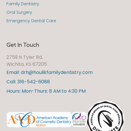
Family Dentistry
Oral Surgery
Emergency Dental Care
Get In Touch
2759 N Tyler Rd,
Wichita, KS 67205
Email: drh@houlikfamilydentistry.com
Call: 316-542-6088
Hours: Mon-Thurs: 8 AM to 4:30 PM