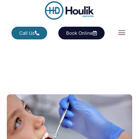
Call Us
Book Online