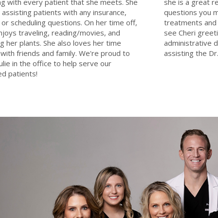
g with every patient that she meets. She
she is a great 
e assisting patients with any insurance,
questions you m
g, or scheduling questions. On her time off,
treatments and 
enjoys traveling, reading/movies, and
see Cheri greeti
g her plants. She also loves her time
administrative d
with friends and family. We're proud to
assisting the Dr.
ulie in the office to help serve our
d patients!