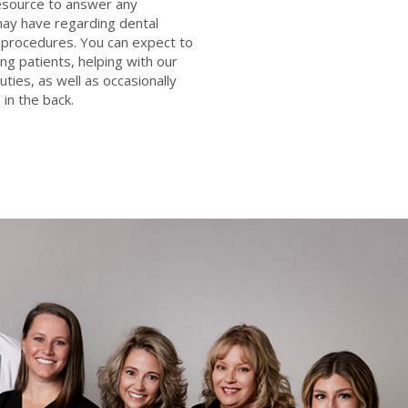
resource to answer any
ay have regarding dental
procedures. You can expect to
ng patients, helping with our
uties, as well as occasionally
 in the back.