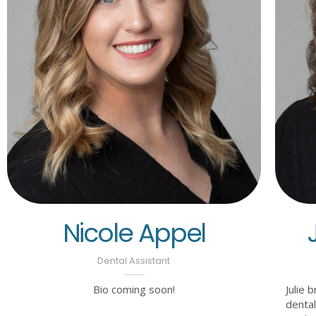
Nicole Appel
Dental Assistant
Bio coming soon!
Julie 
dental