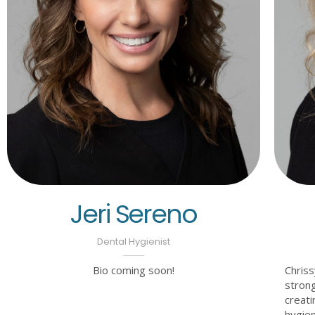
Jeri Sereno
Dental Hygienist
Bio coming soon!
Chriss
strong
creati
hygien