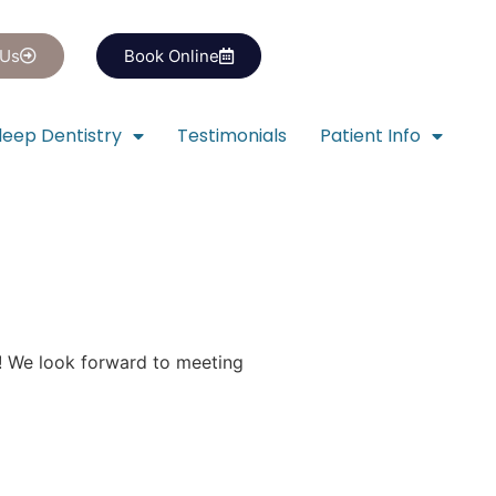
 Us
Book Online
leep Dentistry
Testimonials
Patient Info
! We look forward to meeting