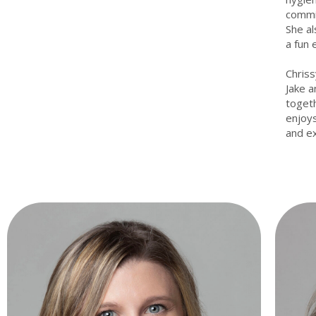
commit
She al
a fun 
Chriss
Jake a
togeth
enjoys
and ex