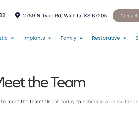
088
2759 N Tyler Rd, Wichita, KS 67205
Contact
tic
Implants
Family
Restorative
S
eet the Team
u to meet the team! Or
call today
to
schedule a consultation