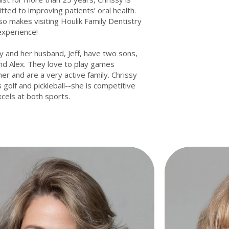
ted to improving patients’ oral health.
so makes visiting Houlik Family Dentistry
experience!
y and her husband, Jeff, have two sons,
nd Alex. They love to play games
er and are a very active family. Chrissy
 golf and pickleball--she is competitive
cels at both sports.