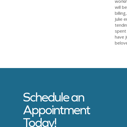
workin
will b
billin
Julie 
tendin
spent 
have J
belove
Schedule an
Appointment
Today!