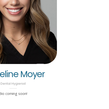
line Moyer
Dental Hygienist
Bio coming soon!