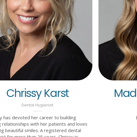
Chrissy Karst
Made
Dental Hygienist
y has devoted her career to building
 relationships with her patients and loves
ng beautiful smiles. A registered dental
ist for more than 25 years, Chrissy is