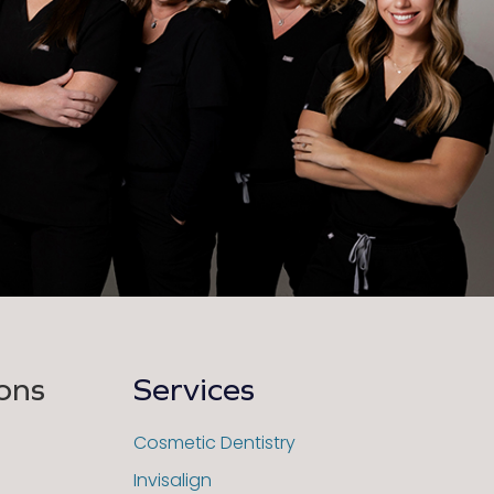
ons
Services
Cosmetic Dentistry
Invisalign