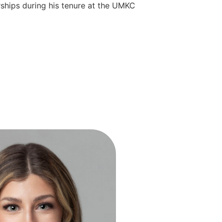
rships during his tenure at the UMKC