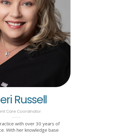
ri Russell
ent Care Coordinator
practice with over 30 years of
ce. With her knowledge base