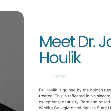
Meet Dr. 
Houlik
Dentist
Dr. Houlik is guided by the golden rule
treated. This is reflected in his sincer
exceptional dentistry. Born and raised 
Wichita Collegiate and Kansas State U