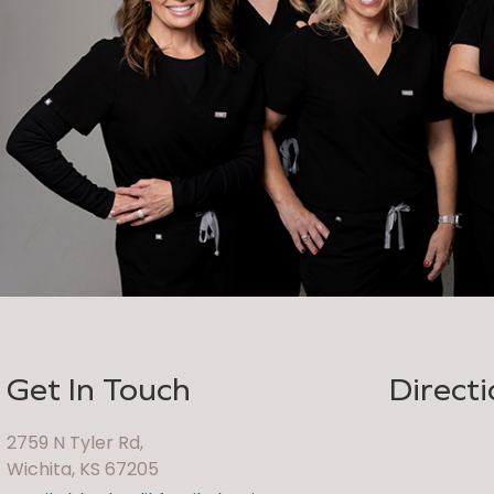
Get In Touch
Directi
2759 N Tyler Rd,
Wichita, KS 67205