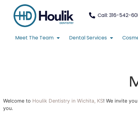
Call: 316-542-6
Meet The Team
Dental Services
Cosme
M
Welcome to
Houlik Dentistry in Wichita, KS
! We invite yo
you.