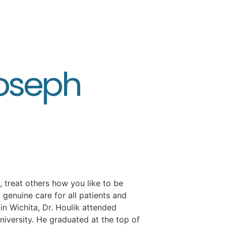
Joseph
, treat others how you like to be
e, genuine care for all patients and
in Wichita, Dr. Houlik attended
niversity. He graduated at the top of