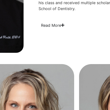
his class and received multiple schola
School of Dentistry.
Read More