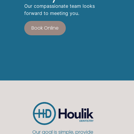
Our compassionate team looks
forward to meeting you.
Book Online
Our goal is simple, provide