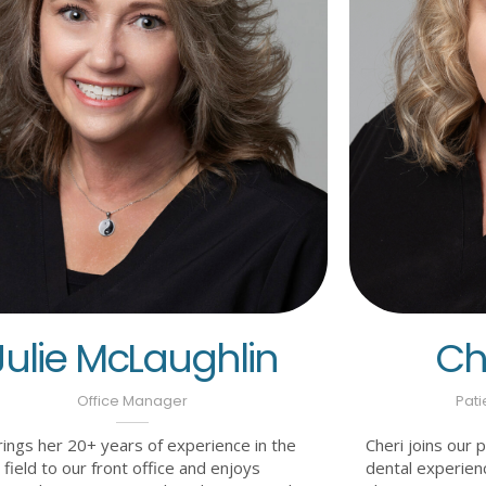
Julie McLaughlin
Che
Office Manager
Pati
brings her 20+ years of experience in the
Cheri joins our 
 field to our front office and enjoys
dental experien