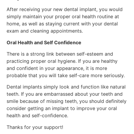
After receiving your new dental implant, you would
simply maintain your proper oral health routine at
home, as well as staying current with your dental
exam and cleaning appointments.
Oral Health and Self Confidence
There is a strong link between self-esteem and
practicing proper oral hygiene. If you are healthy
and confident in your appearance, it is more
probable that you will take self-care more seriously.
Dental implants simply look and function like natural
teeth. If you are embarrassed about your teeth and
smile because of missing teeth, you should definitely
consider getting an implant to improve your oral
health and self-confidence.
Thanks for your support!