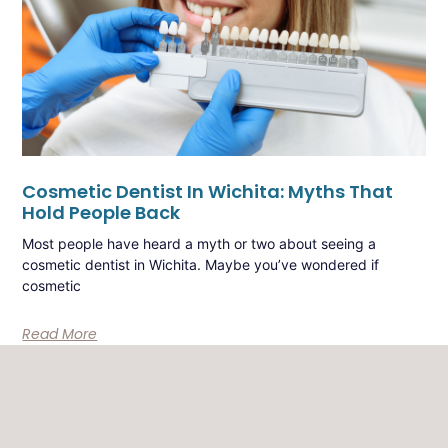
Cosmetic Dentist In Wichita: Myths That
Hold People Back
Most people have heard a myth or two about seeing a
cosmetic dentist in Wichita. Maybe you’ve wondered if
cosmetic
Read More