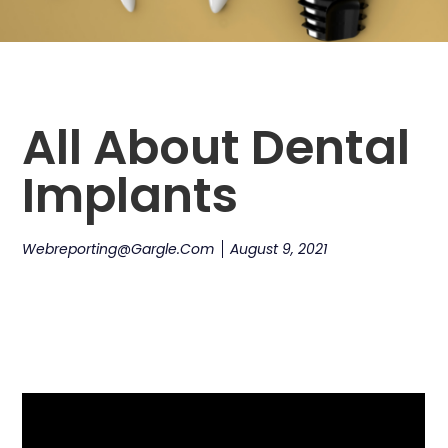
All About Dental
Implants
Webreporting@gargle.com
August 9, 2021