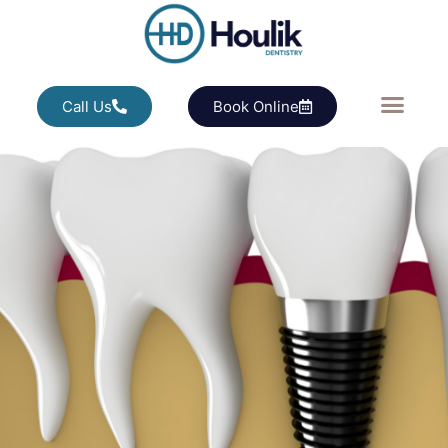
Call Us
Book Online