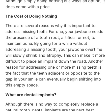
Although simply doing nothing is always an option, it
does come with a price.
The Cost of Doing Nothing
There are several reasons why it is important to
address missing teeth. For one, your jawbone needs
the presence of a tooth root, artificial or not, to
maintain bone. By going for a while without
addressing a missing tooth, your jawbone overtime
will slowly shrink and atrophy. This can make it more
difficult to place an implant down the road. Another
reason for addressing one or more missing teeth is
the fact that the teeth adjacent or opposite to the
gap in your smile can eventually begin shifting into
this empty space.
What are dental implants?
Although there is no way to completely replace a
natural tooth, dental implants are the next best