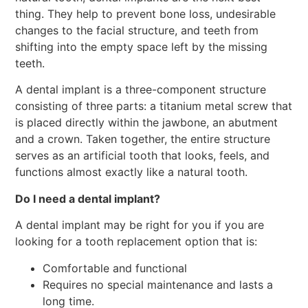
thing. They help to prevent bone loss, undesirable
changes to the facial structure, and teeth from
shifting into the empty space left by the missing
teeth.
A dental implant is a three-component structure
consisting of three parts: a titanium metal screw that
is placed directly within the jawbone, an abutment
and a crown. Taken together, the entire structure
serves as an artificial tooth that looks, feels, and
functions almost exactly like a natural tooth.
Do I need a dental implant?
A dental implant may be right for you if you are
looking for a tooth replacement option that is:
Comfortable and functional
Requires no special maintenance and lasts a
long time.