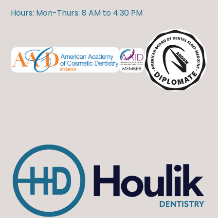
Hours: Mon-Thurs: 8 AM to 4:30 PM