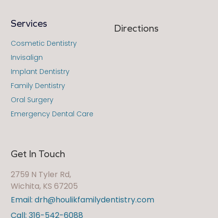
Services
Directions
Cosmetic Dentistry
Invisalign
Implant Dentistry
Family Dentistry
Oral Surgery
Emergency Dental Care
Get In Touch
2759 N Tyler Rd,
Wichita, KS 67205
Email: drh@houlikfamilydentistry.com
Call: 316-542-6088