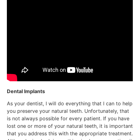
Dental Implants
As your dentist, I will do everything that I can to help
you preserve your natural teeth. Unfortunately, that
is not always possible for every patient. If you have
lost one or more of your natural teeth, it is important
that you address this with the appropriate treatment.