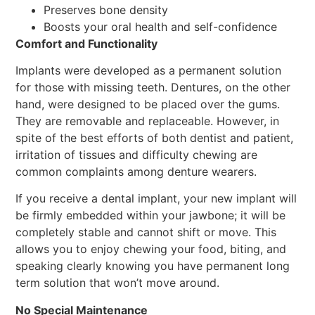
Preserves bone density
Boosts your oral health and self-confidence
Comfort and Functionality
Implants were developed as a permanent solution
for those with missing teeth. Dentures, on the other
hand, were designed to be placed over the gums.
They are removable and replaceable. However, in
spite of the best efforts of both dentist and patient,
irritation of tissues and difficulty chewing are
common complaints among denture wearers.
If you receive a dental implant, your new implant will
be firmly embedded within your jawbone; it will be
completely stable and cannot shift or move. This
allows you to enjoy chewing your food, biting, and
speaking clearly knowing you have permanent long
term solution that won’t move around.
No Special Maintenance