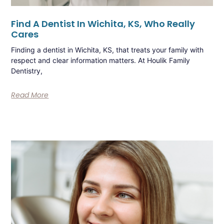
Find A Dentist In Wichita, KS, Who Really
Cares
Finding a dentist in Wichita, KS, that treats your family with
respect and clear information matters. At Houlik Family
Dentistry,
Read More