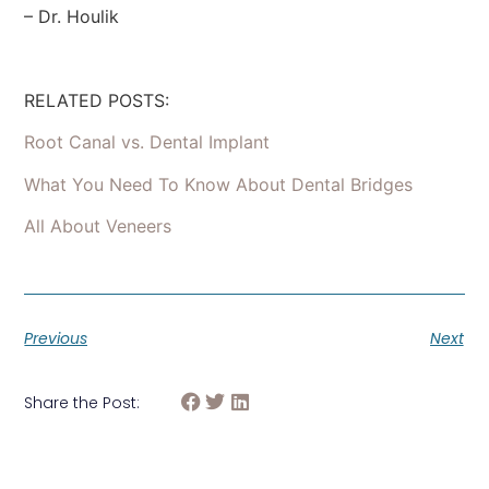
– Dr. Houlik
RELATED POSTS:
Root Canal vs. Dental Implant
What You Need To Know About Dental Bridges
All About Veneers
Previous
Next
Share the Post: