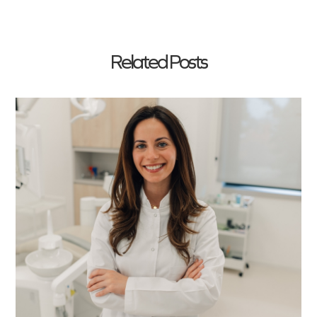
Related Posts