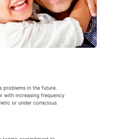
 problems in the future.
r with increasing frequency
etic or under conscious
the team’s commitment to