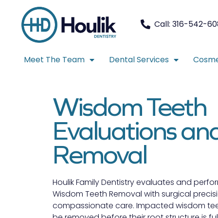
Call: 316-542-6
Meet The Team
Dental Services
Cosme
Wisdom Teeth
Evaluations an
Removal
Houlik Family Dentistry evaluates and perfo
Wisdom Teeth Removal with surgical precis
compassionate care. Impacted wisdom tee
be removed before their root structure is ful