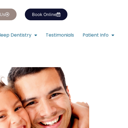
 Us
Book Online
leep Dentistry
Testimonials
Patient Info