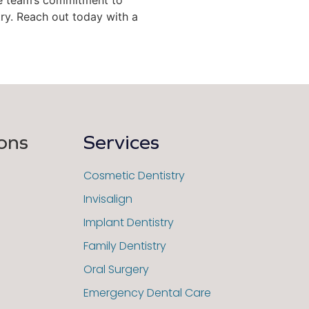
ry. Reach out today with a
ons
Services
Cosmetic Dentistry
Invisalign
Implant Dentistry
Family Dentistry
Oral Surgery
Emergency Dental Care