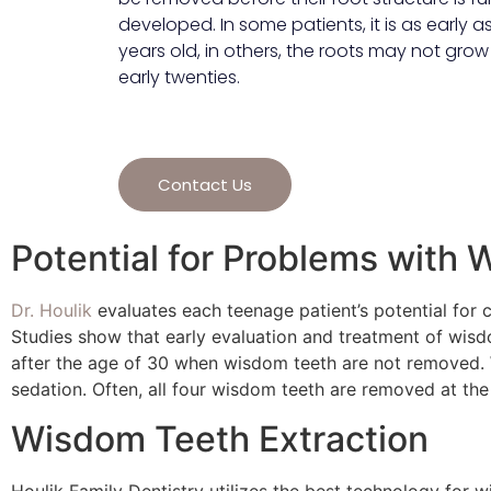
developed. In some patients, it is as early as 
years old, in others, the roots may not grow u
early twenties.
Contact Us
Potential for Problems with
Dr. Houlik
evaluates each teenage patient’s potential for 
Studies show that early evaluation and treatment of wisd
after the age of 30 when wisdom teeth are not removed.
sedation. Often, all four wisdom teeth are removed at th
Wisdom Teeth Extraction
Houlik Family Dentistry utilizes the best technology for 