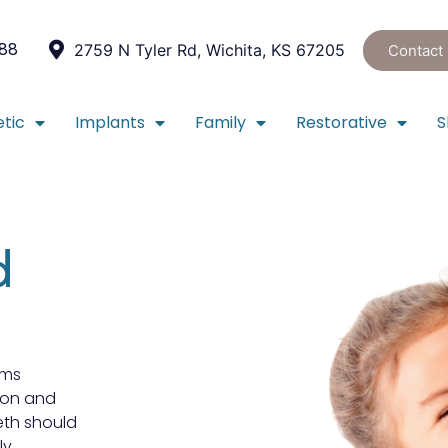
088
2759 N Tyler Rd, Wichita, KS 67205
Contact
tic
Implants
Family
Restorative
S
d
rms
ion and
th should
ly