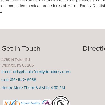
 recommended medical procedures at Houlik Family Dentist
t.
Get In Touch
Directi
2759 N Tyler Rd,
Wichita, KS 67205
Email: drh@houlikfamilydentistry.com
Call: 316-542-6088
Hours: Mon-Thurs: 8 AM to 4:30 PM