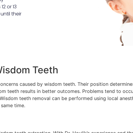
12 or 13
ntil their
 Wisdom Teeth
concerns caused by wisdom teeth. Their position determines
om teeth results in better outcomes. Problems tend to occu
 Wisdom teeth removal can be performed using local anesth
e same time.
wisdom teeth extraction. With Dr. Houlik’s experience and 