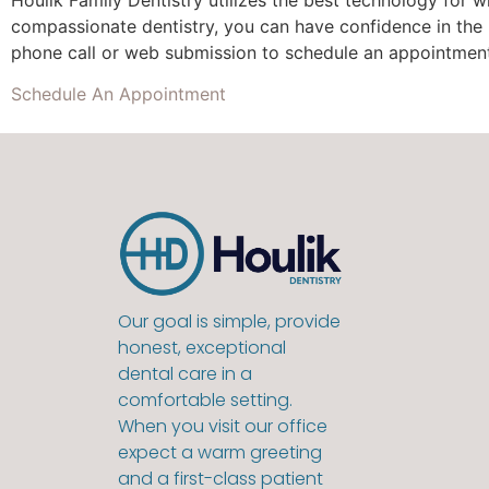
compassionate dentistry, you can have confidence in the
phone call or web submission to schedule an appointmen
Schedule An Appointment
Our goal is simple, provide
honest, exceptional
dental care in a
comfortable setting.
When you visit our office
expect a warm greeting
and a first-class patient