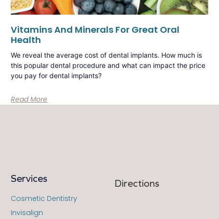
Vitamins And Minerals For Great Oral
Health
We reveal the average cost of dental implants. How much is
this popular dental procedure and what can impact the price
you pay for dental implants?
Read More
Services
Directions
Cosmetic Dentistry
Invisalign