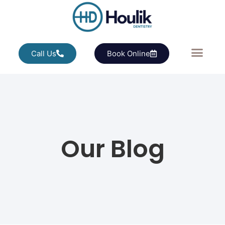
Call Us
Book Online
Our Blog