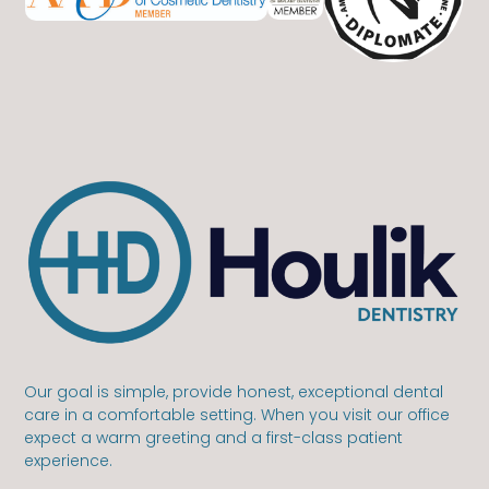
Our goal is simple, provide honest, exceptional dental
care in a comfortable setting. When you visit our office
expect a warm greeting and a first-class patient
experience.