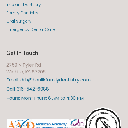
Implant Dentistry
Family Dentistry
Oral Surgery
Emergency Dental Care
Get In Touch
2759 N Tyler Rd,
Wichita, KS 67205
Email: drh@houlikfamilydentistry.com
Call: 316-542-6088
Hours: Mon-Thurs: 8 AM to 4:30 PM