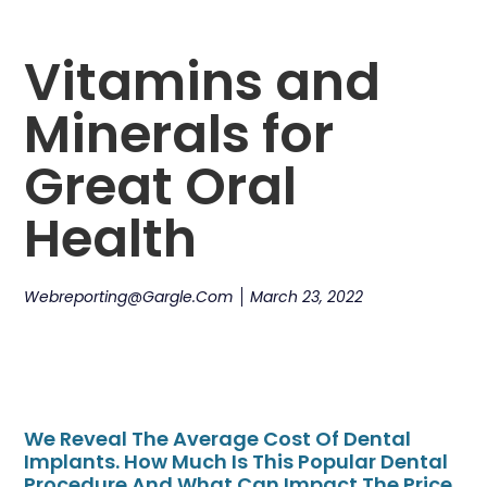
Vitamins and
Minerals for
Great Oral
Health
Webreporting@gargle.com
March 23, 2022
We Reveal The Average Cost Of Dental
Implants. How Much Is This Popular Dental
Procedure And What Can Impact The Price