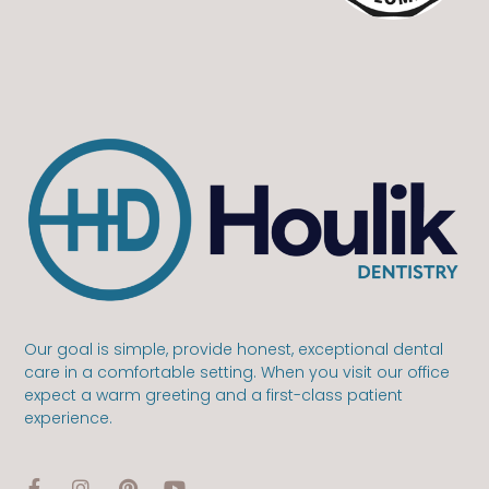
Our goal is simple, provide honest, exceptional dental
care in a comfortable setting. When you visit our office
expect a warm greeting and a first-class patient
experience.