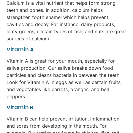
Calcium is a vital nutrient that helps form strong
teeth and bones. In addition, calcium helps
strengthen tooth enamel which helps prevent
cavities and decay. For instance, dairy products,
leafy greens, certain types of fish, and nuts are great
sources of calcium.
Vitamin A
Vitamin A is great for your mouth, especially for
saliva production. Our saliva breaks down food
particles and cleans bacteria in between the teeth.
Look for Vitamin A in eggs as well as certain fruits
and vegetables like carrots, oranges, and bell
peppers.
Vitamin B
Vitamin B can help prevent irritation, inflammation,
and sores from developing in the mouth. For