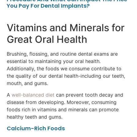
You Pay For Dental Implants?
Vitamins and Minerals for
Great Oral Health
Brushing, flossing, and routine dental exams are
essential to maintaining your oral health.
Additionally, the foods we consume contribute to
the quality of our dental health-including our teeth,
mouth, and gums.
A
well-balanced diet
can prevent tooth decay and
disease from developing. Moreover, consuming
foods rich in vitamins and minerals can promote
healthy teeth and gums.
Calcium-Rich Foods