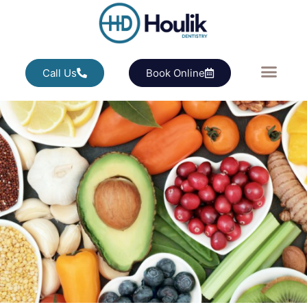
Call Us
Book Online