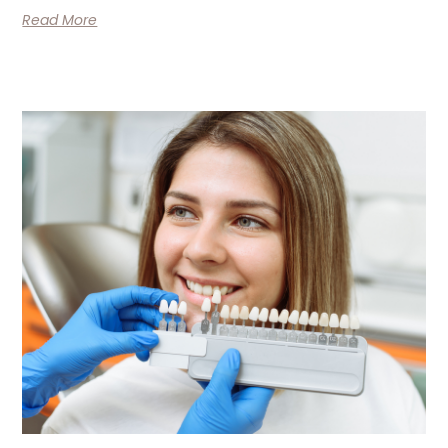
Read More