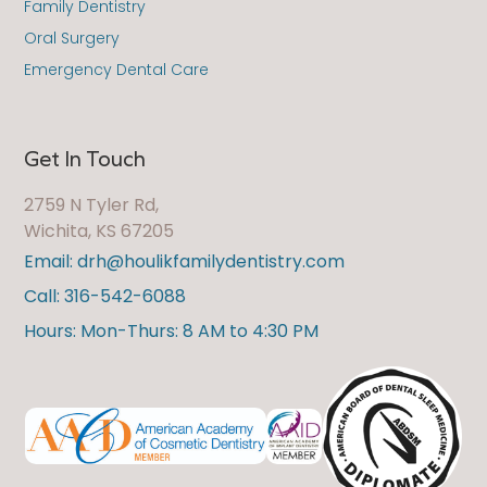
Family Dentistry
Oral Surgery
Emergency Dental Care
Get In Touch
2759 N Tyler Rd,
Wichita, KS 67205
Email: drh@houlikfamilydentistry.com
Call: 316-542-6088
Hours: Mon-Thurs: 8 AM to 4:30 PM