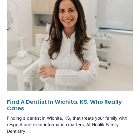
Find A Dentist In Wichita, KS, Who Really
Cares
Finding a dentist in Wichita, KS, that treats your family with
respect and clear information matters. At Houlik Family
Dentistry,