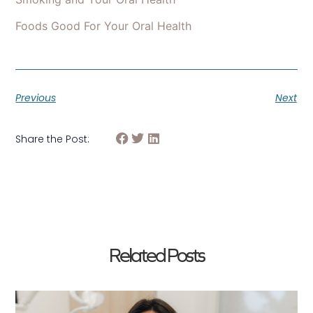
Foods Good For Your Oral Health
Previous
Next
Share the Post:
Related Posts