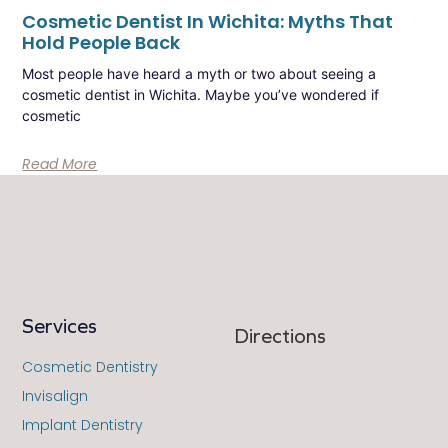
Cosmetic Dentist In Wichita: Myths That
Hold People Back
Most people have heard a myth or two about seeing a
cosmetic dentist in Wichita. Maybe you’ve wondered if
cosmetic
Read More
Services
Directions
Cosmetic Dentistry
Invisalign
Implant Dentistry