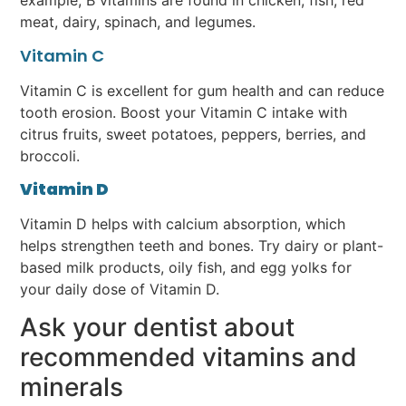
example, B vitamins are found in chicken, fish, red
meat, dairy, spinach, and legumes.
Vitamin C
Vitamin C is excellent for gum health and can reduce
tooth erosion. Boost your Vitamin C intake with
citrus fruits, sweet potatoes, peppers, berries, and
broccoli.
Vitamin D
Vitamin D helps with calcium absorption, which
helps strengthen teeth and bones. Try dairy or plant-
based milk products, oily fish, and egg yolks for
your daily dose of Vitamin D.
Ask your dentist about
recommended vitamins and
minerals