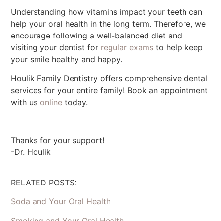
Understanding how vitamins impact your teeth can
help your oral health in the long term. Therefore, we
encourage following a well-balanced diet and
visiting your dentist for
regular exams
to help keep
your smile healthy and happy.
Houlik Family Dentistry offers comprehensive dental
services for your entire family! Book an appointment
with us
online
today.
Thanks for your support!
-Dr. Houlik
RELATED POSTS:
Soda and Your Oral Health
Smoking and Your Oral Health