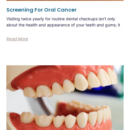
Screening For Oral Cancer
Visiting twice yearly for routine dental checkups isn’t only
about the health and appearance of your teeth and gums; it
Read More