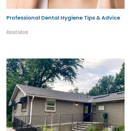
Professional Dental Hygiene Tips & Advice
Read More