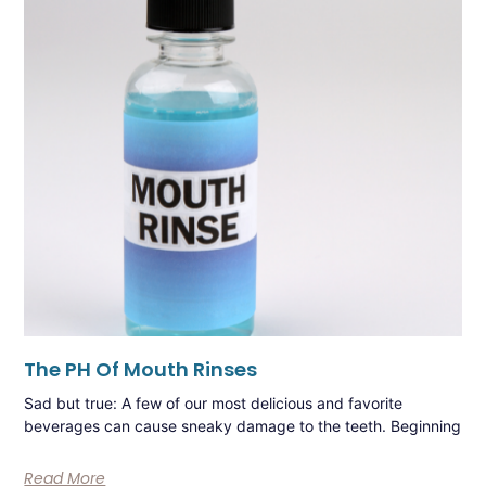
The PH Of Mouth Rinses
Sad but true: A few of our most delicious and favorite
beverages can cause sneaky damage to the teeth. Beginning
Read More