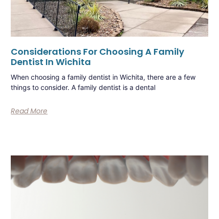
Considerations For Choosing A Family
Dentist In Wichita
When choosing a family dentist in Wichita, there are a few
things to consider. A family dentist is a dental
Read More