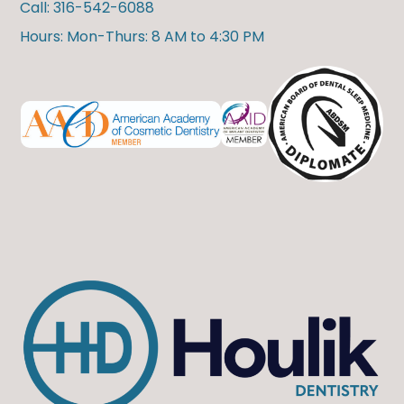
Call: 316-542-6088
Hours: Mon-Thurs: 8 AM to 4:30 PM