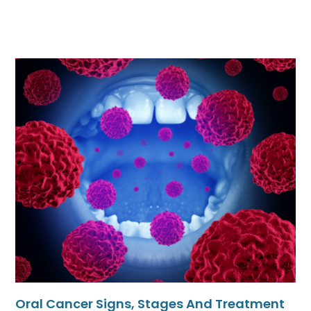
Oral Cancer Signs, Stages And Treatment