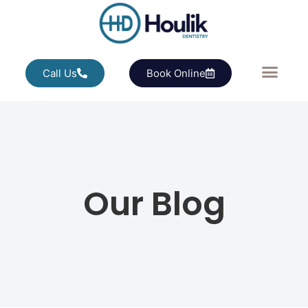
Call Us
Book Online
Our Blog