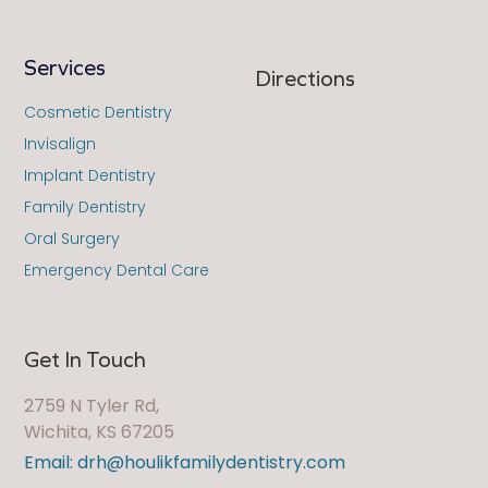
Services
Directions
Cosmetic Dentistry
Invisalign
Implant Dentistry
Family Dentistry
Oral Surgery
Emergency Dental Care
Get In Touch
2759 N Tyler Rd,
Wichita, KS 67205
Email: drh@houlikfamilydentistry.com