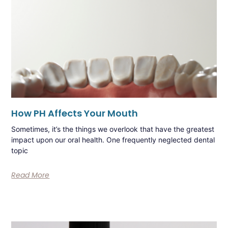
How PH Affects Your Mouth
Sometimes, it’s the things we overlook that have the greatest
impact upon our oral health. One frequently neglected dental
topic
Read More