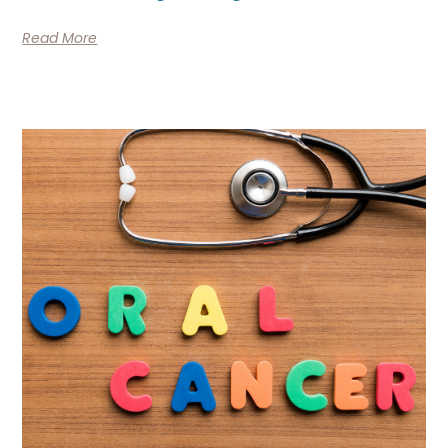
Read More