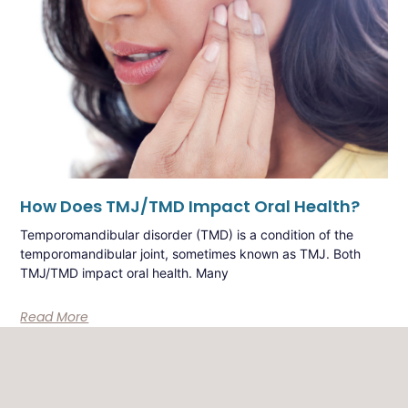
How Does TMJ/TMD Impact Oral Health?
Temporomandibular disorder (TMD) is a condition of the
temporomandibular joint, sometimes known as TMJ. Both
TMJ/TMD impact oral health. Many
Read More