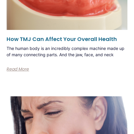
How TMJ Can Affect Your Overall Health
The human body is an incredibly complex machine made up
of many connecting parts. And the jaw, face, and neck
Read More