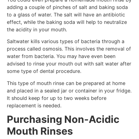
adding a couple of pinches of salt and baking soda
to a glass of water. The salt will have an antibiotic
effect, while the baking soda will help to neutralize
the acidity in your mouth.
Saltwater kills various types of bacteria through a
process called osmosis. This involves the removal of
water from bacteria. You may have even been
advised to rinse your mouth out with salt water after
some type of dental procedure.
This type of mouth rinse can be prepared at home
and placed in a sealed jar or container in your fridge.
It should keep for up to two weeks before
replacement is needed.
Purchasing Non-Acidic
Mouth Rinses