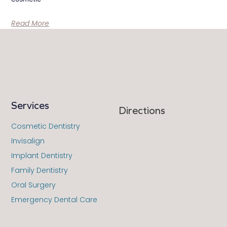
Read More
Services
Directions
Cosmetic Dentistry
Invisalign
Implant Dentistry
Family Dentistry
Oral Surgery
Emergency Dental Care