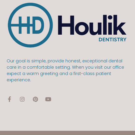
Our goal is simple, provide honest, exceptional dental
care in a comfortable setting. When you visit our office
expect a warm greeting and a first-class patient
experience.