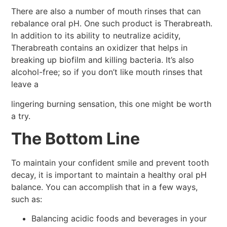
There are also a number of mouth rinses that can
rebalance oral pH. One such product is Therabreath.
In addition to its ability to neutralize acidity,
Therabreath contains an oxidizer that helps in
breaking up biofilm and killing bacteria. It’s also
alcohol-free; so if you don’t like mouth rinses that
leave a
lingering burning sensation, this one might be worth
a try.
The Bottom Line
To maintain your confident smile and prevent tooth
decay, it is important to maintain a healthy oral pH
balance. You can accomplish that in a few ways,
such as:
Balancing acidic foods and beverages in your