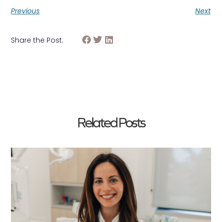
Previous
Next
Share the Post:
Related Posts