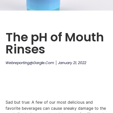
The pH of Mouth
Rinses
Webreporting@gargle.com
January 21, 2022
Sad but true: A few of our most delicious and
favorite beverages can cause sneaky damage to the