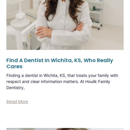
Find A Dentist In Wichita, KS, Who Really
Cares
Finding a dentist in Wichita, KS, that treats your family with
respect and clear information matters. At Houlik Family
Dentistry,
Read More