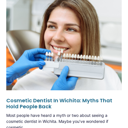
Cosmetic Dentist In Wichita: Myths That
Hold People Back
Most people have heard a myth or two about seeing a
cosmetic dentist in Wichita. Maybe you’ve wondered if
cosmetic