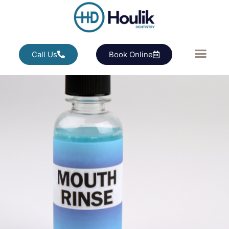
Call Us
Book Online