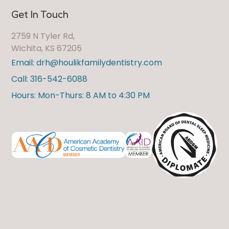
Get In Touch
2759 N Tyler Rd,
Wichita, KS 67205
Email: drh@houlikfamilydentistry.com
Call: 316-542-6088
Hours: Mon-Thurs: 8 AM to 4:30 PM