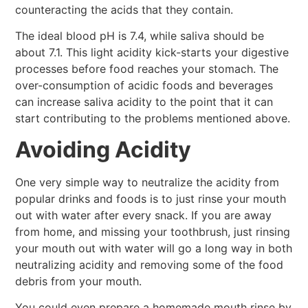
counteracting the acids that they contain.
The ideal blood pH is 7.4, while saliva should be
about 7.1. This light acidity kick-starts your digestive
processes before food reaches your stomach. The
over-consumption of acidic foods and beverages
can increase saliva acidity to the point that it can
start contributing to the problems mentioned above.
Avoiding Acidity
One very simple way to neutralize the acidity from
popular drinks and foods is to just rinse your mouth
out with water after every snack. If you are away
from home, and missing your toothbrush, just rinsing
your mouth out with water will go a long way in both
neutralizing acidity and removing some of the food
debris from your mouth.
You could even prepare a homemade mouth rinse by