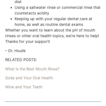
diet
Using a saltwater rinse or commercial rinse that
counteracts acidity
Keeping up with your regular dental care at
home, as well as routine dental exams
Whether you want to learn about the pH of mouth
rinses or other oral health topics, we’re here to help!
Thanks for your support!
– Dr. Houlik
RELATED POSTS:
What Is the Best Mouth Rinse?
Soda and Your Oral Health
Wine and Your Teeth