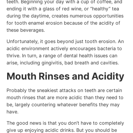
teeth. Beginning your day with a cup of coffee, and
ending it with a glass of red wine, or “healthy” tea
during the daytime, creates numerous opportunities
for tooth enamel erosion because of the acidity of
these beverages.
Unfortunately, it goes beyond just tooth erosion. An
acidic environment actively encourages bacteria to
thrive. In turn, a range of dental health issues can
arise, including gingivitis, bad breath and cavities.
Mouth Rinses and Acidity
Probably the sneakiest attacks on teeth are certain
mouth rinses that are more acidic than they need to
be, largely countering whatever benefits they may
have.
The good news is that you don’t have to completely
give up enjoying acidic drinks. But you should be