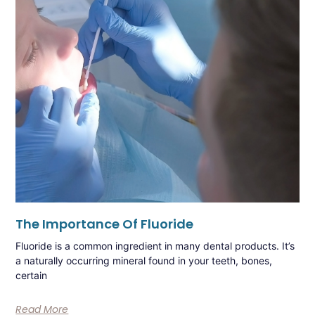
The Importance Of Fluoride
Fluoride is a common ingredient in many dental products. It’s
a naturally occurring mineral found in your teeth, bones,
certain
Read More