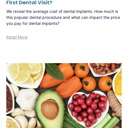
First Dental Visit?
We reveal the average cost of dental implants. How much is
this popular dental procedure and what can impact the price
you pay for dental implants?
Read More