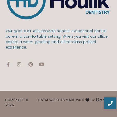
Our goal is simple, provide honest, exceptional dental
care in a comfortable setting. When you visit our office
expect a warm greeting and a first-class patient
experience.
COPYRIGHT ©
2026