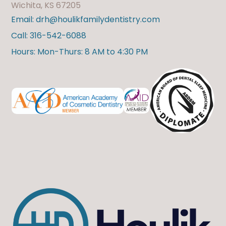
Wichita, KS 67205
Email: drh@houlikfamilydentistry.com
Call: 316-542-6088
Hours: Mon-Thurs: 8 AM to 4:30 PM