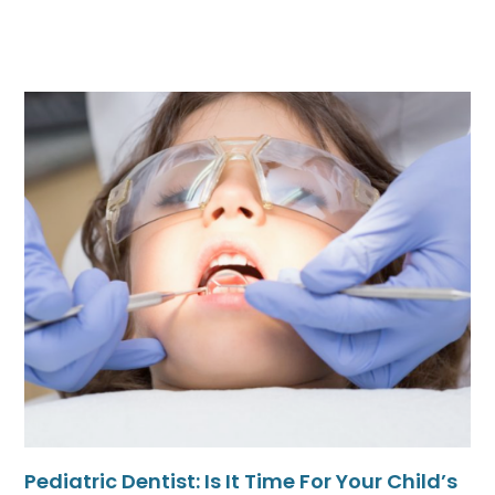
Pediatric Dentist: Is It Time For Your Child’s