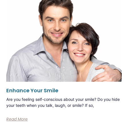
Enhance Your Smile
Are you feeling self-conscious about your smile? Do you hide
your teeth when you talk, laugh, or smile? If so,
Read More