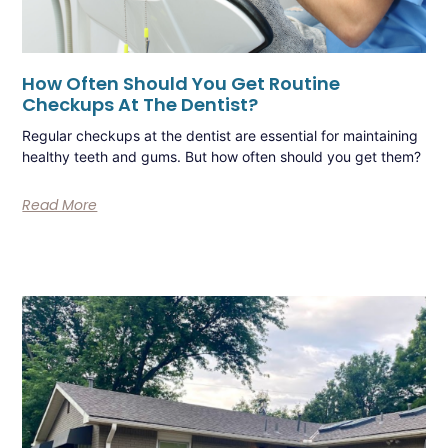
How Often Should You Get Routine
Checkups At The Dentist?
Regular checkups at the dentist are essential for maintaining
healthy teeth and gums. But how often should you get them?
Read More