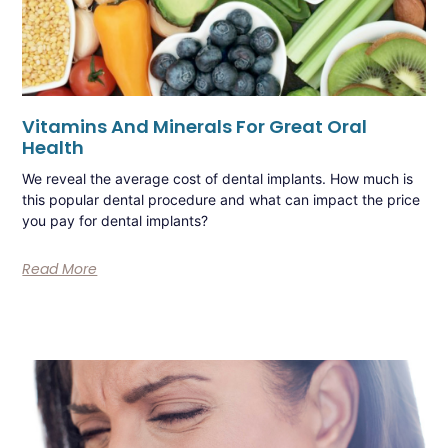
Vitamins And Minerals For Great Oral
Health
We reveal the average cost of dental implants. How much is
this popular dental procedure and what can impact the price
you pay for dental implants?
Read More