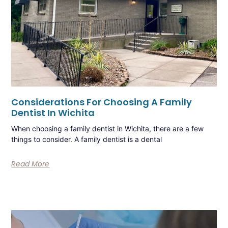
Considerations For Choosing A Family
Dentist In Wichita
When choosing a family dentist in Wichita, there are a few
things to consider. A family dentist is a dental
Read More