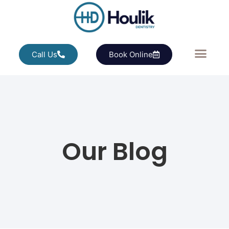
Call Us
Book Online
Our Blog