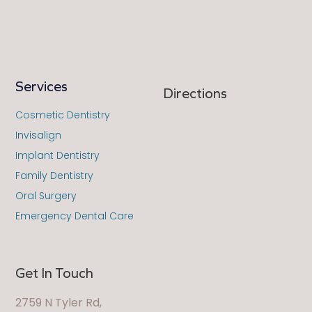
Services
Directions
Cosmetic Dentistry
Invisalign
Implant Dentistry
Family Dentistry
Oral Surgery
Emergency Dental Care
Get In Touch
2759 N Tyler Rd,