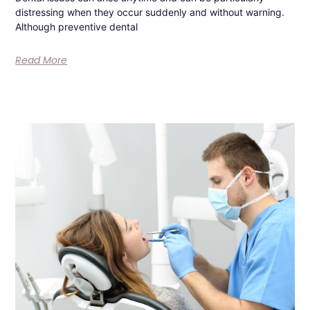
distressing when they occur suddenly and without warning.
Although preventive dental
Read More