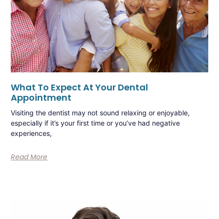
What To Expect At Your Dental
Appointment
Visiting the dentist may not sound relaxing or enjoyable,
especially if it’s your first time or you’ve had negative
experiences,
Read More