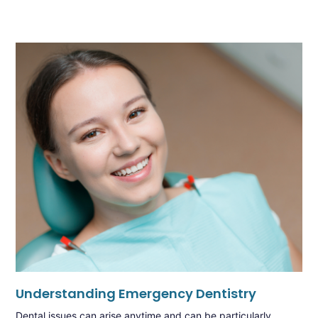
Understanding Emergency Dentistry
Dental issues can arise anytime and can be particularly