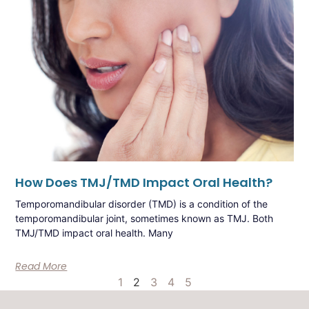
How Does TMJ/TMD Impact Oral Health?
Temporomandibular disorder (TMD) is a condition of the
temporomandibular joint, sometimes known as TMJ. Both
TMJ/TMD impact oral health. Many
Read More
1
2
3
4
5