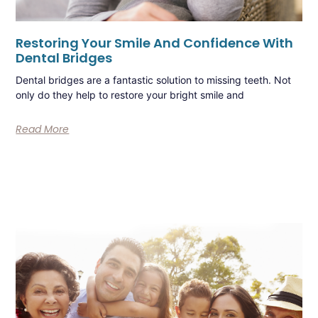
Restoring Your Smile And Confidence With
Dental Bridges
Dental bridges are a fantastic solution to missing teeth. Not
only do they help to restore your bright smile and
Read More