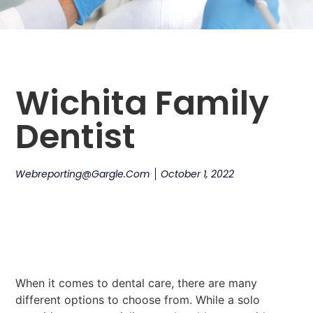
Wichita Family
Dentist
Webreporting@gargle.com
October 1, 2022
When it comes to dental care, there are many
different options to choose from. While a solo