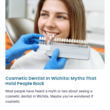
Cosmetic Dentist In Wichita: Myths That
Hold People Back
Most people have heard a myth or two about seeing a
cosmetic dentist in Wichita. Maybe you’ve wondered if
cosmetic