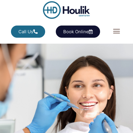
Call Us
Book Online