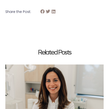
Share the Post:
Related Posts