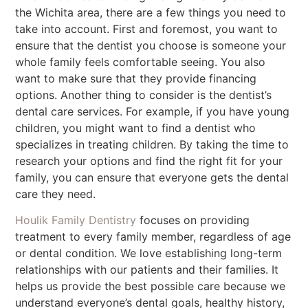
the Wichita area, there are a few things you need to
take into account. First and foremost, you want to
ensure that the dentist you choose is someone your
whole family feels comfortable seeing. You also
want to make sure that they provide financing
options. Another thing to consider is the dentist’s
dental care services. For example, if you have young
children, you might want to find a dentist who
specializes in treating children. By taking the time to
research your options and find the right fit for your
family, you can ensure that everyone gets the dental
care they need.
Houlik Family Dentistry
focuses on providing
treatment to every family member, regardless of age
or dental condition. We love establishing long-term
relationships with our patients and their families. It
helps us provide the best possible care because we
understand everyone’s dental goals, healthy history,