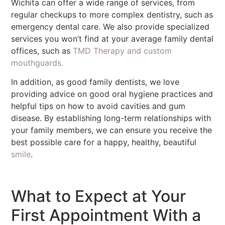
Wichita can offer a wide range of services, from
regular checkups to more complex dentistry, such as
emergency dental care. We also provide specialized
services you won’t find at your average family dental
offices, such as
TMD Therapy and custom
mouthguards.
In addition, as good family dentists, we love
providing advice on good oral hygiene practices and
helpful tips on how to avoid cavities and gum
disease. By establishing long-term relationships with
your family members, we can ensure you receive the
best possible care for a happy, healthy, beautiful
smile
.
What to Expect at Your
First Appointment With a