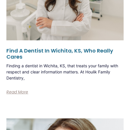
Find A Dentist In Wichita, KS, Who Really
Cares
Finding a dentist in Wichita, KS, that treats your family with
respect and clear information matters. At Houlik Family
Dentistry,
Read More