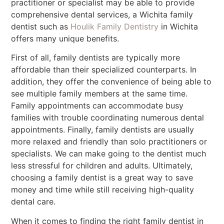
practitioner or specialist may be able to provide
comprehensive dental services, a Wichita family
dentist such as
Houlik Family Dentistry
in Wichita
offers many unique benefits.
First of all, family dentists are typically more
affordable than their specialized counterparts. In
addition, they offer the convenience of being able to
see multiple family members at the same time.
Family appointments can accommodate busy
families with trouble coordinating numerous dental
appointments. Finally, family dentists are usually
more relaxed and friendly than solo practitioners or
specialists. We can make going to the dentist much
less stressful for children and adults. Ultimately,
choosing a family dentist is a great way to save
money and time while still receiving high-quality
dental care.
When it comes to finding the right family dentist in