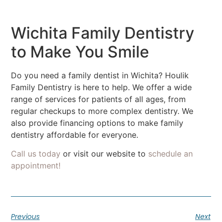
Wichita Family Dentistry
to Make You Smile
Do you need a family dentist in Wichita? Houlik
Family Dentistry is here to help. We offer a wide
range of services for patients of all ages, from
regular checkups to more complex dentistry. We
also provide financing options to make family
dentistry affordable for everyone.
Call us today
or visit our website to
schedule an
appointment!
Previous
Next