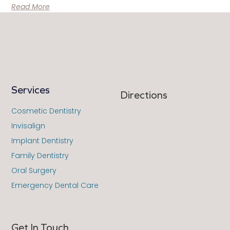
Read More
Services
Directions
Cosmetic Dentistry
Invisalign
Implant Dentistry
Family Dentistry
Oral Surgery
Emergency Dental Care
Get In Touch