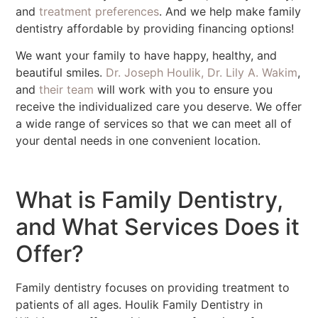
and
treatment preferences
. And we help make family
dentistry affordable by providing financing options!
We want your family to have happy, healthy, and
beautiful smiles.
Dr. Joseph Houlik, Dr. Lily A. Wakim
,
and
their team
will work with you to ensure you
receive the individualized care you deserve. We offer
a wide range of services so that we can meet all of
your dental needs in one convenient location.
What is Family Dentistry,
and What Services Does it
Offer?
Family dentistry focuses on providing treatment to
patients of all ages. Houlik Family Dentistry in