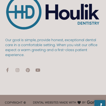
Our goal is simple, provide honest, exceptional dental
care in a comfortable setting. When you visit our office
expect a warm greeting and a first-class patient
experience.
COPYRIGHT ©