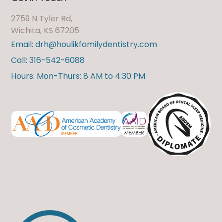
2759 N Tyler Rd,
Wichita, KS 67205
Email: drh@houlikfamilydentistry.com
Call: 316-542-6088
Hours: Mon-Thurs: 8 AM to 4:30 PM