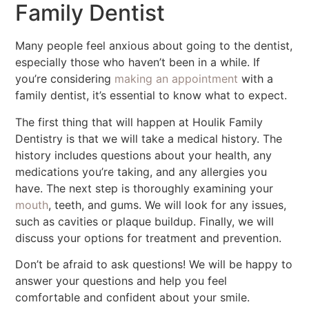
Family Dentist
Many people feel anxious about going to the dentist,
especially those who haven’t been in a while. If
you’re considering
making an appointment
with a
family dentist, it’s essential to know what to expect.
The first thing that will happen at Houlik Family
Dentistry is that we will take a medical history. The
history includes questions about your health, any
medications you’re taking, and any allergies you
have. The next step is thoroughly examining your
mouth
, teeth, and gums. We will look for any issues,
such as cavities or plaque buildup. Finally, we will
discuss your options for treatment and prevention.
Don’t be afraid to ask questions! We will be happy to
answer your questions and help you feel
comfortable and confident about your smile.