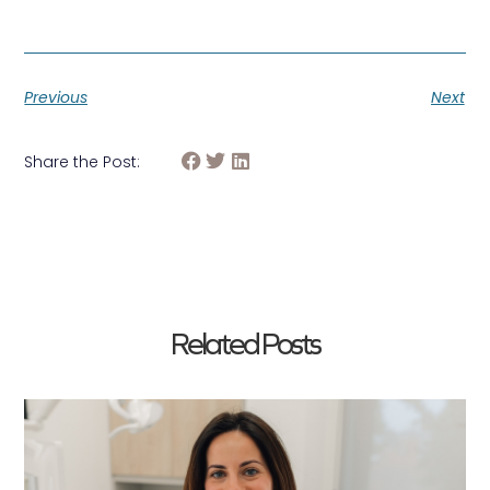
Previous
Next
Share the Post:
Related Posts