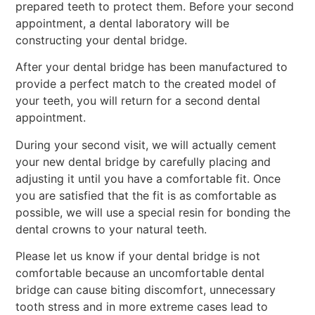
prepared teeth to protect them. Before your second
appointment, a dental laboratory will be
constructing your dental bridge.
After your dental bridge has been manufactured to
provide a perfect match to the created model of
your teeth, you will return for a second dental
appointment.
During your second visit, we will actually cement
your new dental bridge by carefully placing and
adjusting it until you have a comfortable fit. Once
you are satisfied that the fit is as comfortable as
possible, we will use a special resin for bonding the
dental crowns to your natural teeth.
Please let us know if your dental bridge is not
comfortable because an uncomfortable dental
bridge can cause biting discomfort, unnecessary
tooth stress and in more extreme cases lead to