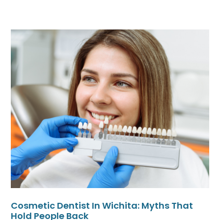
Cosmetic Dentist In Wichita: Myths That
Hold People Back