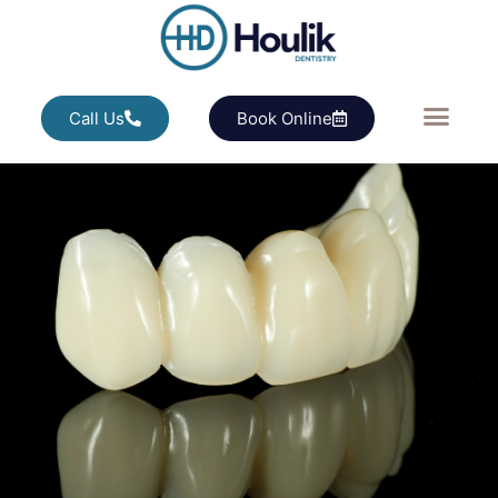
Call Us
Book Online