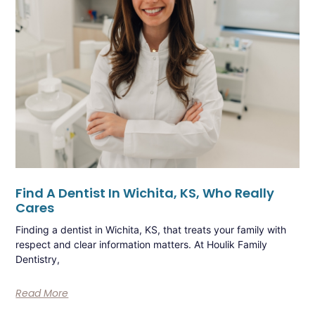
Find A Dentist In Wichita, KS, Who Really
Cares
Finding a dentist in Wichita, KS, that treats your family with
respect and clear information matters. At Houlik Family
Dentistry,
Read More