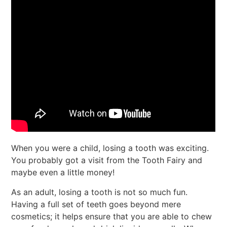
When you were a child, losing a tooth was exciting.
You probably got a visit from the Tooth Fairy and
maybe even a little money!
As an adult, losing a tooth is not so much fun.
Having a full set of teeth goes beyond mere
cosmetics; it helps ensure that you are able to chew