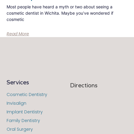
Most people have heard a myth or two about seeing a
cosmetic dentist in Wichita. Maybe you’ve wondered if
cosmetic
Read More
Services
Directions
Cosmetic Dentistry
Invisalign
Implant Dentistry
Family Dentistry
Oral Surgery