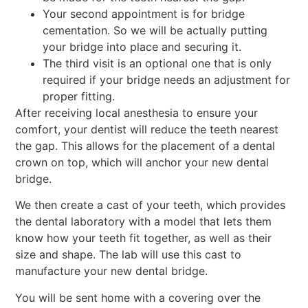
Your second appointment is for bridge
cementation. So we will be actually putting
your bridge into place and securing it.
The third visit is an optional one that is only
required if your bridge needs an adjustment for
proper fitting.
After receiving local anesthesia to ensure your
comfort, your dentist will reduce the teeth nearest
the gap. This allows for the placement of a dental
crown on top, which will anchor your new dental
bridge.
We then create a cast of your teeth, which provides
the dental laboratory with a model that lets them
know how your teeth fit together, as well as their
size and shape. The lab will use this cast to
manufacture your new dental bridge.
You will be sent home with a covering over the