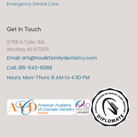
Emergency Dental Care
Get In Touch
2759 N Tyler Rd,
Wichita, KS 67205
Email: drh@houlikfamilydentistry.com
Call: 316-542-6088
Hours: Mon-Thurs: 8 AM to 4:30 PM