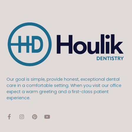
Our goal is simple, provide honest, exceptional dental
care in a comfortable setting. When you visit our office
expect a warm greeting and a first-class patient
experience.