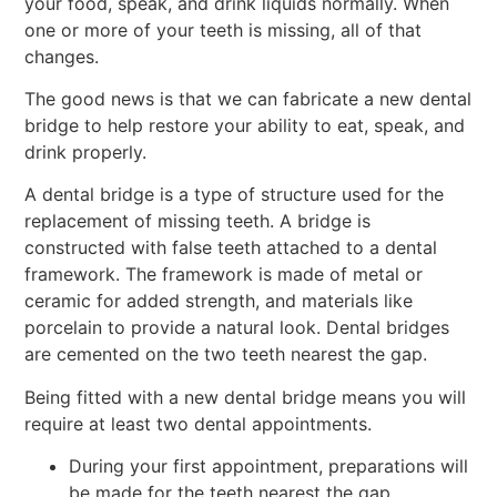
your food, speak, and drink liquids normally. When
one or more of your teeth is missing, all of that
changes.
The good news is that we can fabricate a new dental
bridge to help restore your ability to eat, speak, and
drink properly.
A dental bridge is a type of structure used for the
replacement of missing teeth. A bridge is
constructed with false teeth attached to a dental
framework. The framework is made of metal or
ceramic for added strength, and materials like
porcelain to provide a natural look. Dental bridges
are cemented on the two teeth nearest the gap.
Being fitted with a new dental bridge means you will
require at least two dental appointments.
During your first appointment, preparations will
be made for the teeth nearest the gap.