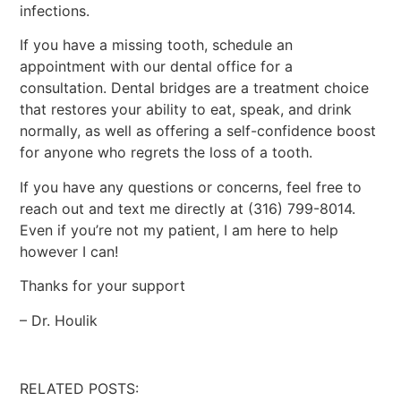
infections.
If you have a missing tooth, schedule an
appointment with our dental office for a
consultation. Dental bridges are a treatment choice
that restores your ability to eat, speak, and drink
normally, as well as offering a self-confidence boost
for anyone who regrets the loss of a tooth.
If you have any questions or concerns, feel free to
reach out and text me directly at (316) 799-8014.
Even if you’re not my patient, I am here to help
however I can!
Thanks for your support
– Dr. Houlik
RELATED POSTS: