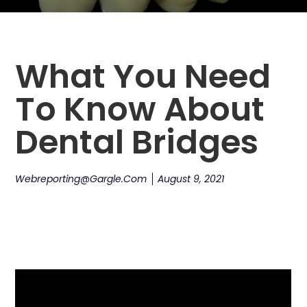
What You Need
To Know About
Dental Bridges
Webreporting@gargle.com
August 9, 2021