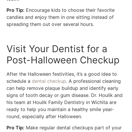
Pro Tip:
Encourage kids to choose their favorite
candies and enjoy them in one sitting instead of
spreading them out over several hours.
Visit Your Dentist for a
Post-Halloween Checkup
After the Halloween festivities, it’s a good idea to
schedule a
dental checkup
. A professional cleaning
can help remove plaque buildup and identify early
signs of tooth decay or gum disease. Dr. Houlik and
his team at Houlik Family Dentistry in Wichita are
ready to help you maintain a healthy smile year-
round, especially after Halloween.
Pro Tip:
Make regular dental checkups part of your