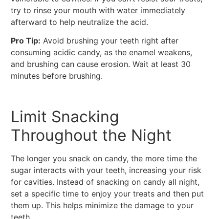
try to rinse your mouth with water immediately
afterward to help neutralize the acid.
Pro Tip:
Avoid brushing your teeth right after
consuming acidic candy, as the enamel weakens,
and brushing can cause erosion. Wait at least 30
minutes before brushing.
Limit Snacking
Throughout the Night
The longer you snack on candy, the more time the
sugar interacts with your teeth, increasing your risk
for cavities. Instead of snacking on candy all night,
set a specific time to enjoy your treats and then put
them up. This helps minimize the damage to your
teeth.