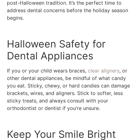
post-Halloween tradition. It’s the perfect time to
address dental concerns before the holiday season
begins.
Halloween Safety for
Dental Appliances
If you or your child wears braces,
clear aligners
, or
other dental appliances, be mindful of what candy
you eat. Sticky, chewy, or hard candies can damage
brackets, wires, and aligners. Stick to softer, less
sticky treats, and always consult with your
orthodontist or dentist if you’re unsure.
Keep Your Smile Bright