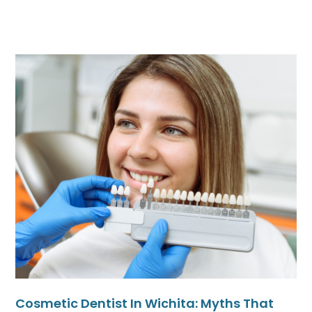
Cosmetic Dentist In Wichita: Myths That