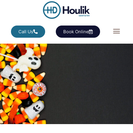
Call Us
Book Online