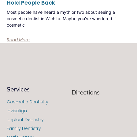
Hold People Back
Most people have heard a myth or two about seeing a
cosmetic dentist in Wichita. Maybe you’ve wondered if
cosmetic
Read More
Services
Directions
Cosmetic Dentistry
Invisalign
Implant Dentistry
Family Dentistry