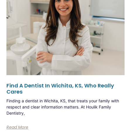
Find A Dentist In Wichita, KS, Who Really
Cares
Finding a dentist in Wichita, KS, that treats your family with
respect and clear information matters. At Houlik Family
Dentistry,
Read More