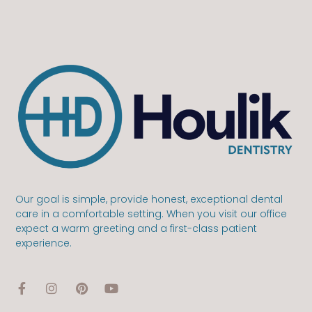
Our goal is simple, provide honest, exceptional dental
care in a comfortable setting. When you visit our office
expect a warm greeting and a first-class patient
experience.