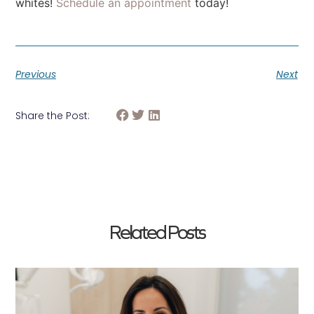
whites!
Schedule an appointment
today!
Previous
Next
Share the Post:
Related Posts