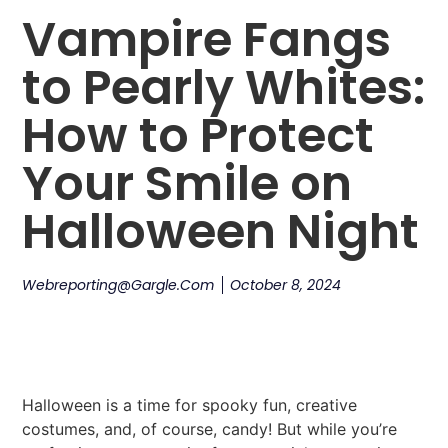
Vampire Fangs
to Pearly Whites:
How to Protect
Your Smile on
Halloween Night
Webreporting@gargle.com
October 8, 2024
Halloween is a time for spooky fun, creative
costumes, and, of course, candy! But while you’re