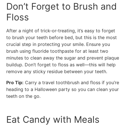
Don’t Forget to Brush and
Floss
After a night of trick-or-treating, it’s easy to forget
to brush your teeth before bed, but this is the most
crucial step in protecting your smile. Ensure you
brush using fluoride toothpaste for at least two
minutes to clean away the sugar and prevent plaque
buildup. Don’t forget to floss as well—this will help
remove any sticky residue between your teeth.
Pro Tip:
Carry a travel toothbrush and floss if you’re
heading to a Halloween party so you can clean your
teeth on the go.
Eat Candy with Meals