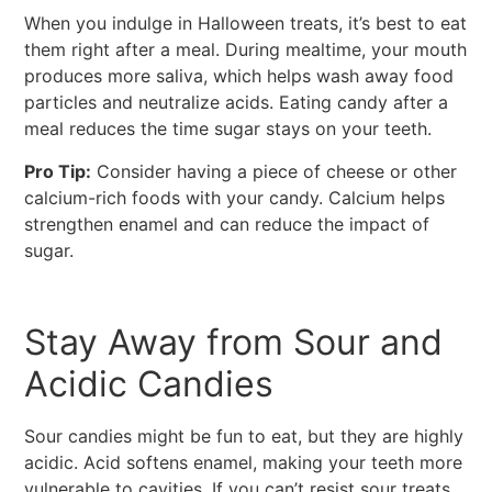
When you indulge in Halloween treats, it’s best to eat
them right after a meal. During mealtime, your mouth
produces more saliva, which helps wash away food
particles and neutralize acids. Eating candy after a
meal reduces the time sugar stays on your teeth.
Pro Tip:
Consider having a piece of cheese or other
calcium-rich foods with your candy. Calcium helps
strengthen enamel and can reduce the impact of
sugar.
Stay Away from Sour and
Acidic Candies
Sour candies might be fun to eat, but they are highly
acidic. Acid softens enamel, making your teeth more
vulnerable to cavities. If you can’t resist sour treats,