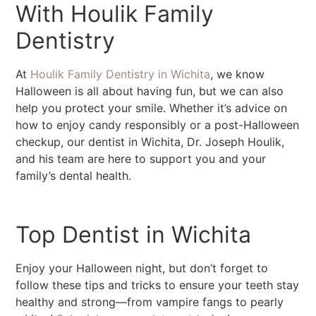
With Houlik Family
Dentistry
At
Houlik Family Dentistry in Wichita
, we know
Halloween is all about having fun, but we can also
help you protect your smile. Whether it’s advice on
how to enjoy candy responsibly or a post-Halloween
checkup, our dentist in Wichita, Dr. Joseph Houlik,
and his team are here to support you and your
family’s dental health.
Top Dentist in Wichita
Enjoy your Halloween night, but don’t forget to
follow these tips and tricks to ensure your teeth stay
healthy and strong—from vampire fangs to pearly