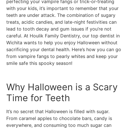
perfecting your vampire fangs or trick-or-treating
with your kids, it’s important to remember that your
teeth are under attack. The combination of sugary
treats, acidic candies, and late-night festivities can
lead to tooth decay and gum issues if you’re not
careful. At Houlik Family Dentistry, our top dentist in
Wichita wants to help you enjoy Halloween without
sacrificing your dental health. Here’s how you can go
from vampire fangs to pearly whites and keep your
smile safe this spooky season!
Why Halloween is a Scary
Time for Teeth
It’s no secret that Halloween is filled with sugar.
From caramel apples to chocolate bars, candy is
everywhere, and consuming too much sugar can