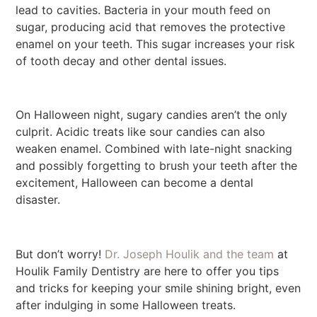
lead to cavities. Bacteria in your mouth feed on
sugar, producing acid that removes the protective
enamel on your teeth. This sugar increases your risk
of tooth decay and other dental issues.
On Halloween night, sugary candies aren’t the only
culprit. Acidic treats like sour candies can also
weaken enamel. Combined with late-night snacking
and possibly forgetting to brush your teeth after the
excitement, Halloween can become a dental
disaster.
But don’t worry!
Dr. Joseph Houlik and the team
at
Houlik Family Dentistry are here to offer you tips
and tricks for keeping your smile shining bright, even
after indulging in some Halloween treats.