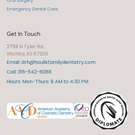
Oral Surgery
Emergency Dental Care
Get In Touch
2759 N Tyler Rd,
Wichita, KS 67205
Email: drh@houlikfamilydentistry.com
Call: 316-542-6088
Hours: Mon-Thurs: 8 AM to 4:30 PM