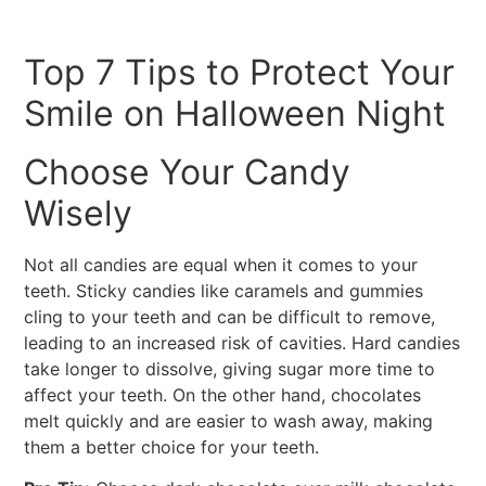
Top 7 Tips to Protect Your
Smile on Halloween Night
Choose Your Candy
Wisely
Not all candies are equal when it comes to your
teeth. Sticky candies like caramels and gummies
cling to your teeth and can be difficult to remove,
leading to an increased risk of cavities. Hard candies
take longer to dissolve, giving sugar more time to
affect your teeth. On the other hand, chocolates
melt quickly and are easier to wash away, making
them a better choice for your teeth.