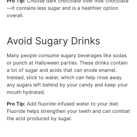
Pro Tip:
Choose dark chocolate over milk chocolate
—it contains less sugar and is a healthier option
overall.
Avoid Sugary Drinks
Many people consume sugary beverages like sodas
or punch at Halloween parties. These drinks contain
a lot of sugar and acids that can erode enamel.
Instead, stick to water, which can help rinse away
any sugars left behind by your candy and keep your
mouth hydrated.
Pro Tip:
Add fluoride-infused water to your diet.
Fluoride helps strengthen your teeth and can combat
the acid produced by sugar.