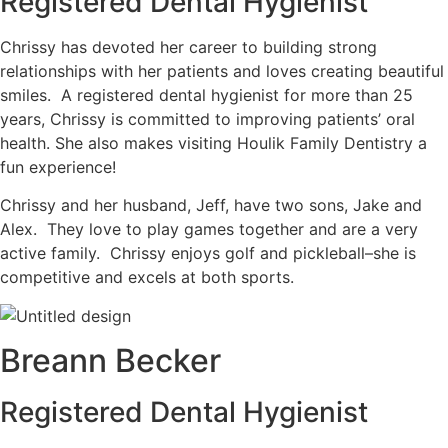
Registered Dental Hygienist
Chrissy has devoted her career to building strong
relationships with her patients and loves creating beautiful
smiles. A registered dental hygienist for more than 25
years, Chrissy is committed to improving patients’ oral
health. She also makes visiting Houlik Family Dentistry a
fun experience!
Chrissy and her husband, Jeff, have two sons, Jake and
Alex. They love to play games together and are a very
active family. Chrissy enjoys golf and pickleball–she is
competitive and excels at both sports.
Breann Becker
Registered Dental Hygienist