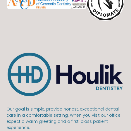
Our goal is simple, provide honest, exceptional dental
care in a comfortable setting. When you visit our office
expect a warm greeting and a first-class patient
experience.