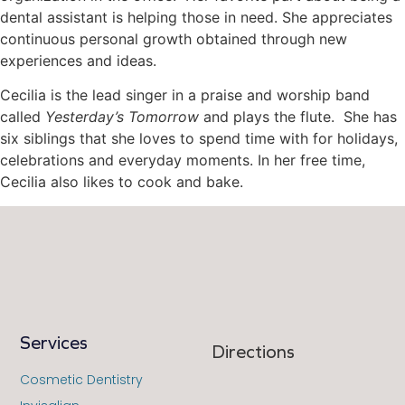
dental assistant is helping those in need. She appreciates
continuous personal growth obtained through new
experiences and ideas.
Cecilia is the lead singer in a praise and worship band
called
Yesterday’s Tomorrow
and plays the flute. She has
six siblings that she loves to spend time with for holidays,
celebrations and everyday moments. In her free time,
Cecilia also likes to cook and bake.
Services
Directions
Cosmetic Dentistry