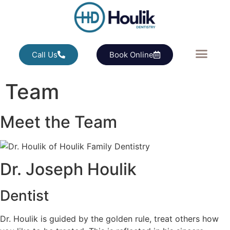
Call Us
Book Online
Team
Meet the Team
Dr. Joseph Houlik
Dentist
Dr. Houlik is guided by the golden rule, treat others how