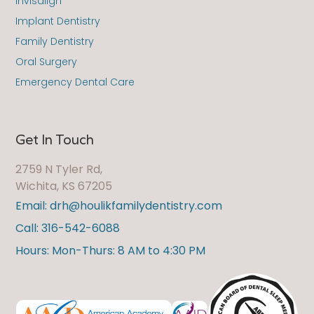
Invisalign
Implant Dentistry
Family Dentistry
Oral Surgery
Emergency Dental Care
Get In Touch
2759 N Tyler Rd,
Wichita, KS 67205
Email: drh@houlikfamilydentistry.com
Call: 316-542-6088
Hours: Mon-Thurs: 8 AM to 4:30 PM