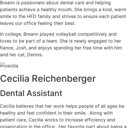
Breann is passionate about dental care and helping
patients achieve a healthy mouth. She brings a kind, warm
smile to the HFD family and strives to ensure each patient
leaves our office feeling their best.
In college, Breann played volleyball competitively and
loves to be part of a team. She is newly engaged to her
fiance, Josh, and enjoys spending her free time with him
and her cat, Dennis.
Cecilia Reichenberger
Dental Assistant
Cecilia believes that her work helps people of all ages be
healthy and feel confident in their smile. Along with
patient care, Cecilia works to increase efficiency and
organization in the office. Her favorite part about being a