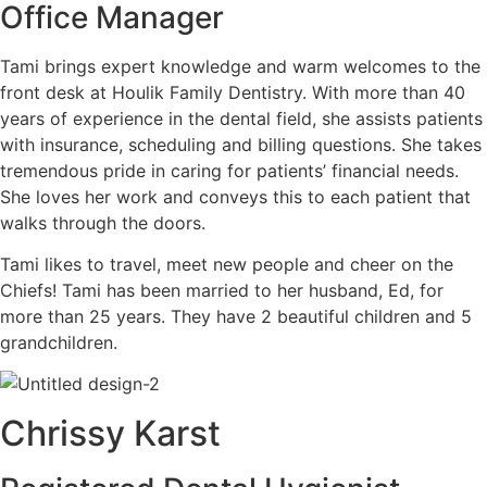
Office Manager
Tami brings expert knowledge and warm welcomes to the
front desk at Houlik Family Dentistry. With more than 40
years of experience in the dental field, she assists patients
with insurance, scheduling and billing questions. She takes
tremendous pride in caring for patients’ financial needs.
She loves her work and conveys this to each patient that
walks through the doors.
Tami likes to travel, meet new people and cheer on the
Chiefs! Tami has been married to her husband, Ed, for
more than 25 years. They have 2 beautiful children and 5
grandchildren.
Chrissy Karst