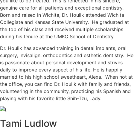
you like to be treated. This is reflected in his sincere,
genuine care for all patients and exceptional dentistry.
Born and raised in Wichita, Dr. Houlik attended Wichita
Collegiate and Kansas State University. He graduated at
the top of his class and received multiple scholarships
during his tenure at the UMKC School of Dentistry.
Dr. Houlik has advanced training in dental implants, oral
surgery, Invisalign, orthodontics and esthetic dentistry. He
is passionate about personal development and strives
daily to improve every aspect of his life. He is happily
married to his high school sweetheart, Alexa. When not at
the office, you can find Dr. Houlik with family and friends,
volunteering in the community, practicing his Spanish and
playing with his favorite little Shih-Tzu, Lady.
Tami Ludlow