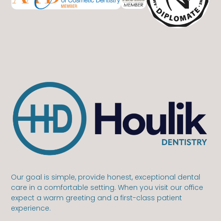
Our goal is simple, provide honest, exceptional dental
care in a comfortable setting. When you visit our office
expect a warm greeting and a first-class patient
experience.