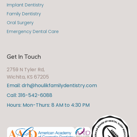
Implant Dentistry
Family Dentistry
Oral Surgery
Emergency Dental Care
Get In Touch
2759 N Tyler Rd,
Wichita, KS 67205
Email: drh@houlikfamilydentistry.com
Call: 316-542-6088
Hours: Mon-Thurs: 8 AM to 4:30 PM