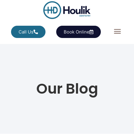
Call Us
Book Online
Our Blog