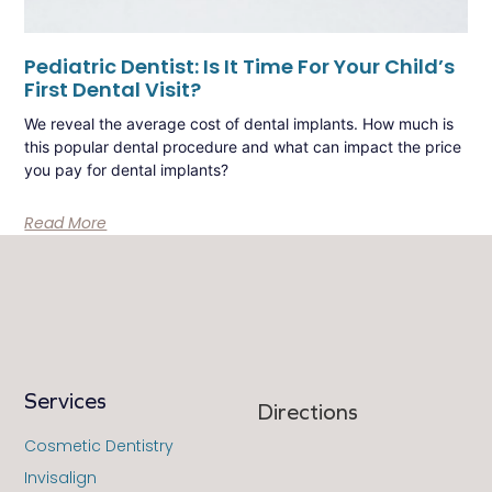
Pediatric Dentist: Is It Time For Your Child’s
First Dental Visit?
We reveal the average cost of dental implants. How much is
this popular dental procedure and what can impact the price
you pay for dental implants?
Read More
Services
Directions
Cosmetic Dentistry
Invisalign