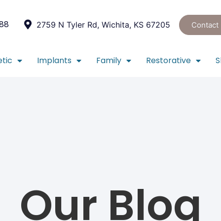
088
2759 N Tyler Rd, Wichita, KS 67205
Contact
tic
Implants
Family
Restorative
S
Our Blog