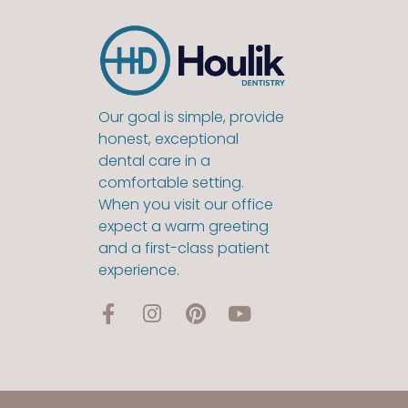
Our goal is simple, provide
honest, exceptional
dental care in a
comfortable setting.
When you visit our office
expect a warm greeting
and a first-class patient
experience.