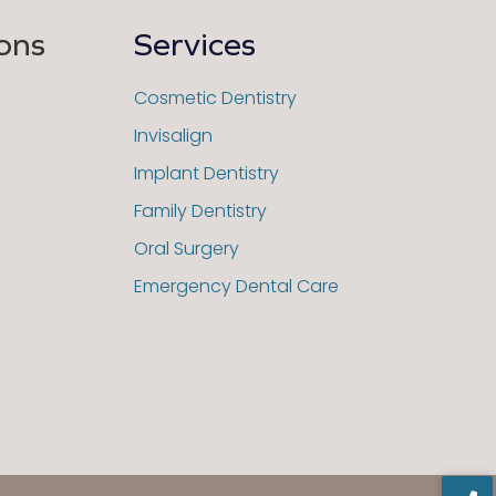
ons
Services
Cosmetic Dentistry
Invisalign
Implant Dentistry
Family Dentistry
Oral Surgery
Emergency Dental Care