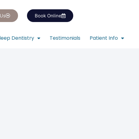
 Us
Book Online
leep Dentistry
Testimonials
Patient Info