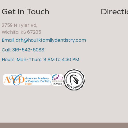
Get In Touch
Directi
2759 N Tyler Rd,
Wichita, KS 67205
Email: drh@houlikfamilydentistry.com
Call: 316-542-6088
Hours: Mon-Thurs: 8 AM to 4:30 PM