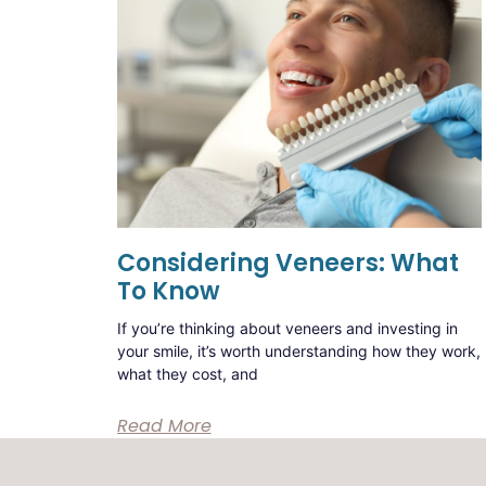
Considering Veneers: What
To Know
If you’re thinking about veneers and investing in
your smile, it’s worth understanding how they work,
what they cost, and
Read More