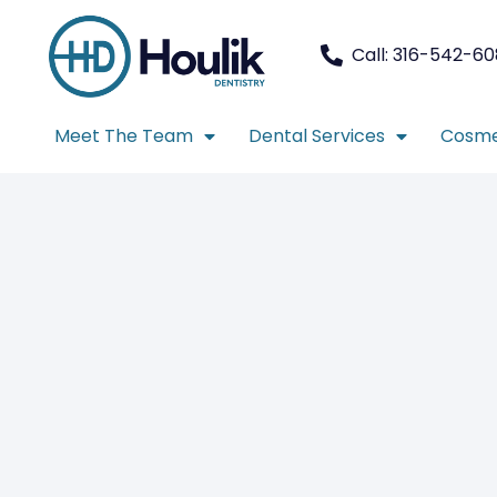
Call: 316-542-6
Meet The Team
Dental Services
Cosme