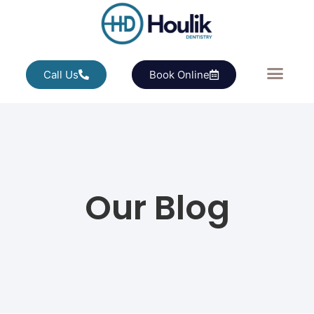
Call Us
Book Online
Our Blog