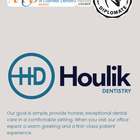
Our goal is simple, provide honest, exceptional dental
care in a comfortable setting. When you visit our office
expect a warm greeting and a first-class patient
experience.