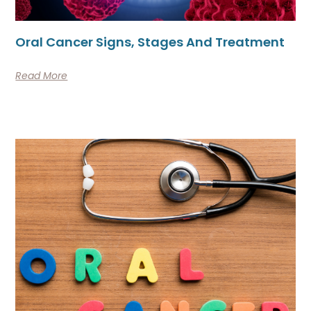
Oral Cancer Signs, Stages And Treatment
Read More