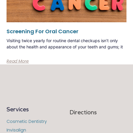
Screening For Oral Cancer
Visiting twice yearly for routine dental checkups isn’t only
about the health and appearance of your teeth and gums; it
Read More
Services
Directions
Cosmetic Dentistry
Invisalign