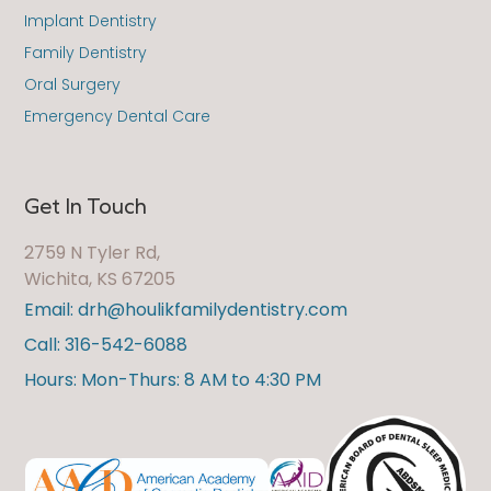
Implant Dentistry
Family Dentistry
Oral Surgery
Emergency Dental Care
Get In Touch
2759 N Tyler Rd,
Wichita, KS 67205
Email: drh@houlikfamilydentistry.com
Call: 316-542-6088
Hours: Mon-Thurs: 8 AM to 4:30 PM