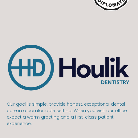
Our goal is simple, provide honest, exceptional dental
care in a comfortable setting. When you visit our office
expect a warm greeting and a first-class patient
experience.