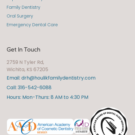
Family Dentistry
Oral Surgery
Emergency Dental Care
Get In Touch
2759 N Tyler Rd,
Wichita, KS 67205
Email: drh@houlikfamilydentistry.com
Call: 316-542-6088
Hours: Mon-Thurs: 8 AM to 4:30 PM