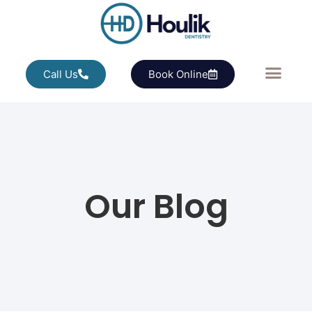
Call Us
Book Online
Our Blog