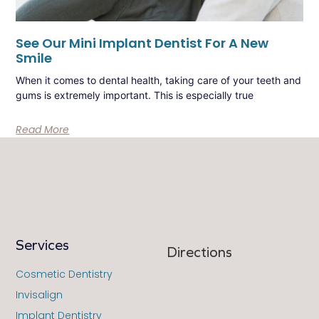
See Our Mini Implant Dentist For A New
Smile
When it comes to dental health, taking care of your teeth and
gums is extremely important. This is especially true
Read More
Services
Directions
Cosmetic Dentistry
Invisalign
Implant Dentistry