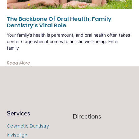
The Backbone Of Oral Health: Family
Dentistry’s Vital Role
Your family’s health is paramount, and oral health often takes
center stage when it comes to holistic well-being. Enter
family
Read More
Services
Directions
Cosmetic Dentistry
Invisalign