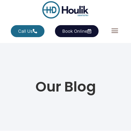
Call Us
Book Online
Our Blog