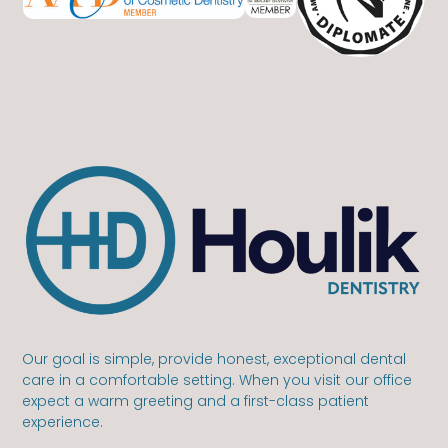
Our goal is simple, provide honest, exceptional dental
care in a comfortable setting. When you visit our office
expect a warm greeting and a first-class patient
experience.