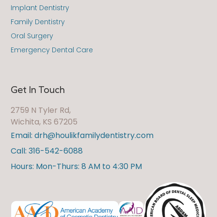
Implant Dentistry
Family Dentistry
Oral Surgery
Emergency Dental Care
Get In Touch
2759 N Tyler Rd,
Wichita, KS 67205
Email: drh@houlikfamilydentistry.com
Call: 316-542-6088
Hours: Mon-Thurs: 8 AM to 4:30 PM