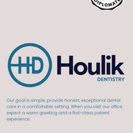
Our goal is simple, provide honest, exceptional dental
care in a comfortable setting. When you visit our office
expect a warm greeting and a first-class patient
experience.