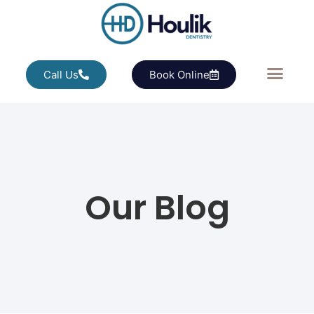
Call Us
Book Online
Our Blog