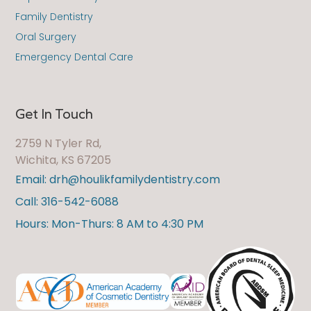
Family Dentistry
Oral Surgery
Emergency Dental Care
Get In Touch
2759 N Tyler Rd,
Wichita, KS 67205
Email: drh@houlikfamilydentistry.com
Call: 316-542-6088
Hours: Mon-Thurs: 8 AM to 4:30 PM