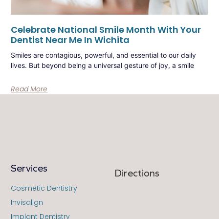
Celebrate National Smile Month With Your
Dentist Near Me In Wichita
Smiles are contagious, powerful, and essential to our daily
lives. But beyond being a universal gesture of joy, a smile
Read More
Services
Directions
Cosmetic Dentistry
Invisalign
Implant Dentistry