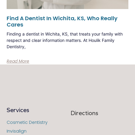
Find A Dentist In Wichita, KS, Who Really
Cares
Finding a dentist in Wichita, KS, that treats your family with
respect and clear information matters. At Houlik Family
Dentistry,
Read More
Services
Directions
Cosmetic Dentistry
Invisalign