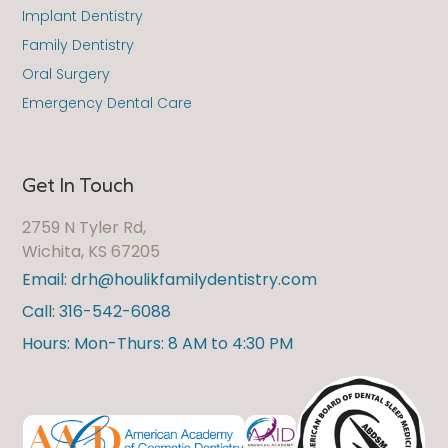
Implant Dentistry
Family Dentistry
Oral Surgery
Emergency Dental Care
Get In Touch
2759 N Tyler Rd,
Wichita, KS 67205
Email: drh@houlikfamilydentistry.com
Call: 316-542-6088
Hours: Mon-Thurs: 8 AM to 4:30 PM