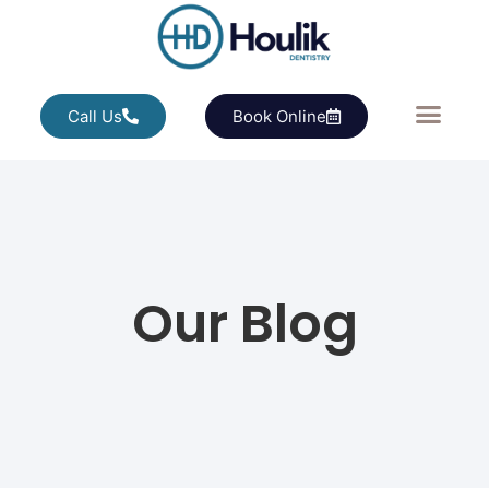
Call Us
Book Online
Our Blog