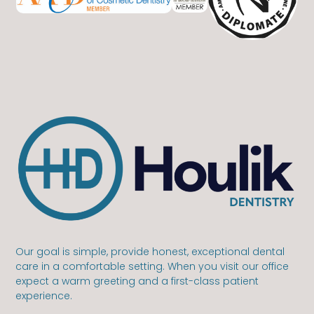
Our goal is simple, provide honest, exceptional dental
care in a comfortable setting. When you visit our office
expect a warm greeting and a first-class patient
experience.