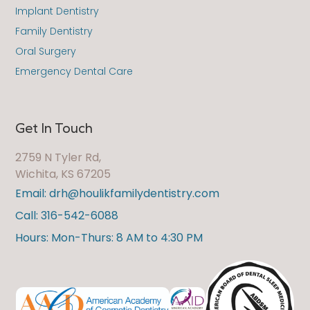
Implant Dentistry
Family Dentistry
Oral Surgery
Emergency Dental Care
Get In Touch
2759 N Tyler Rd,
Wichita, KS 67205
Email: drh@houlikfamilydentistry.com
Call: 316-542-6088
Hours: Mon-Thurs: 8 AM to 4:30 PM