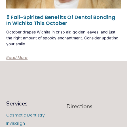
5 Fall-Spirited Benefits Of Dental Bonding
In Wichita This October
October drapes Wichita in crisp air, golden leaves, and just
the right amount of spooky enchantment. Consider updating
your smile
Read More
Services
Directions
Cosmetic Dentistry
Invisalign