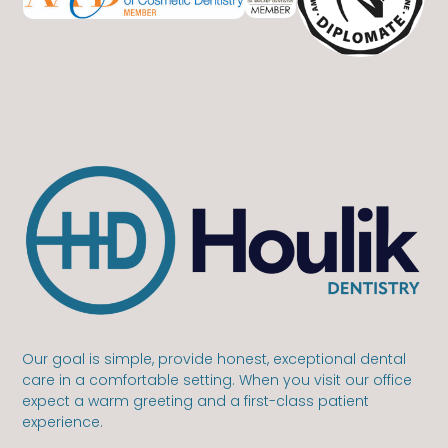
Our goal is simple, provide honest, exceptional dental
care in a comfortable setting. When you visit our office
expect a warm greeting and a first-class patient
experience.