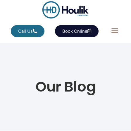
Call Us
Book Online
Our Blog