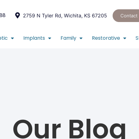
088
2759 N Tyler Rd, Wichita, KS 67205
Contact
tic
Implants
Family
Restorative
S
Our Blog