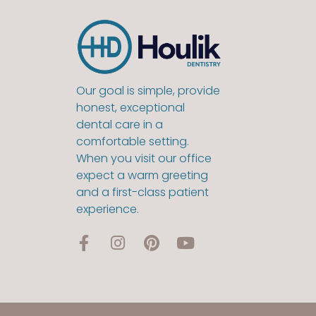
Our goal is simple, provide
honest, exceptional
dental care in a
comfortable setting.
When you visit our office
expect a warm greeting
and a first-class patient
experience.