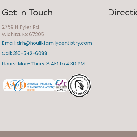
Get In Touch
Directi
2759 N Tyler Rd,
Wichita, KS 67205
Email: drh@houlikfamilydentistry.com
Call: 316-542-6088
Hours: Mon-Thurs: 8 AM to 4:30 PM