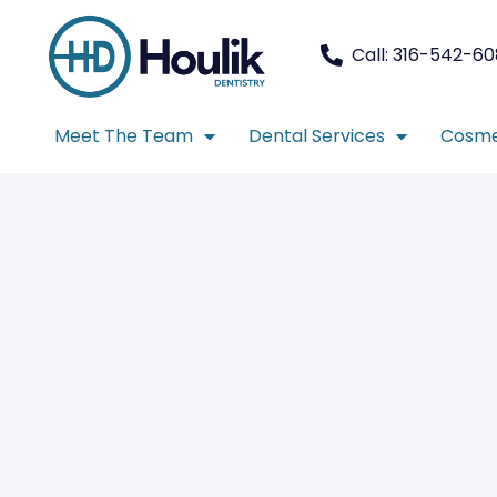
Call: 316-542-6
Meet The Team
Dental Services
Cosme