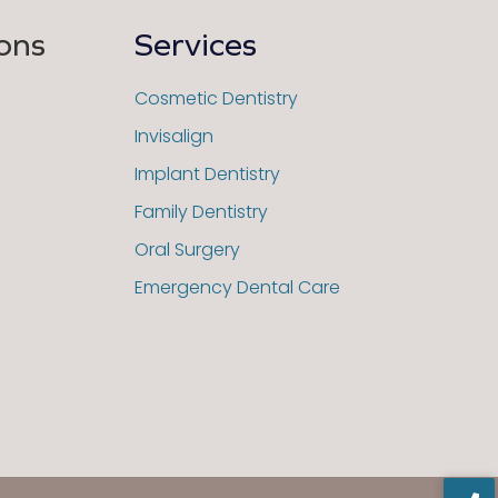
ons
Services
Cosmetic Dentistry
Invisalign
Implant Dentistry
Family Dentistry
Oral Surgery
Emergency Dental Care