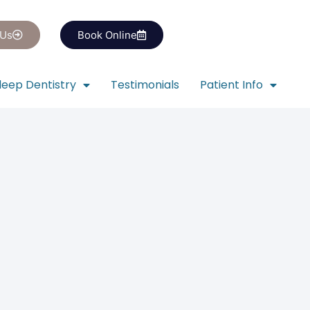
 Us
Book Online
leep Dentistry
Testimonials
Patient Info