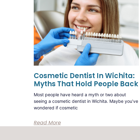
Cosmetic Dentist In Wichita:
Myths That Hold People Back
Most people have heard a myth or two about
seeing a cosmetic dentist in Wichita. Maybe you’ve
wondered if cosmetic
Read More