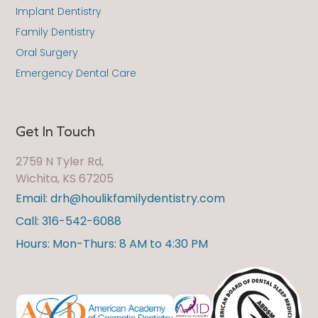
Implant Dentistry
Family Dentistry
Oral Surgery
Emergency Dental Care
Get In Touch
2759 N Tyler Rd,
Wichita, KS 67205
Email: drh@houlikfamilydentistry.com
Call: 316-542-6088
Hours: Mon-Thurs: 8 AM to 4:30 PM