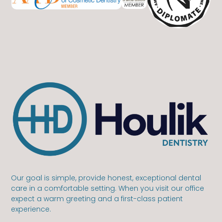
Our goal is simple, provide honest, exceptional dental
care in a comfortable setting. When you visit our office
expect a warm greeting and a first-class patient
experience.