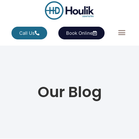
Call Us
Book Online
Our Blog