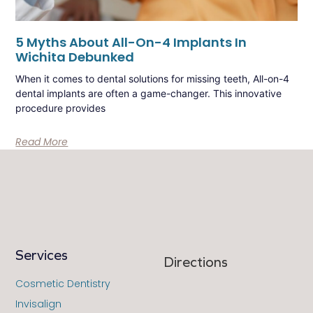
5 Myths About All-On-4 Implants In
Wichita Debunked
When it comes to dental solutions for missing teeth, All-on-4
dental implants are often a game-changer. This innovative
procedure provides
Read More
Services
Directions
Cosmetic Dentistry
Invisalign