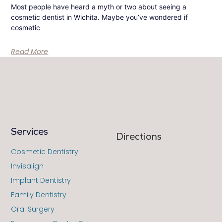
Most people have heard a myth or two about seeing a
cosmetic dentist in Wichita. Maybe you’ve wondered if
cosmetic
Read More
Services
Directions
Cosmetic Dentistry
Invisalign
Implant Dentistry
Family Dentistry
Oral Surgery