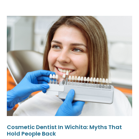
Cosmetic Dentist In Wichita: Myths That
Hold People Back