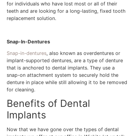
for individuals who have lost most or all of their
teeth and are looking for a long-lasting, fixed tooth
replacement solution.
Snap-In-Dentures
Snap-in-dentures
, also known as overdentures or
implant-supported dentures, are a type of denture
that is anchored to dental implants. They use a
snap-on attachment system to securely hold the
denture in place while still allowing it to be removed
for cleaning.
Benefits of Dental
Implants
Now that we have gone over the types of dental