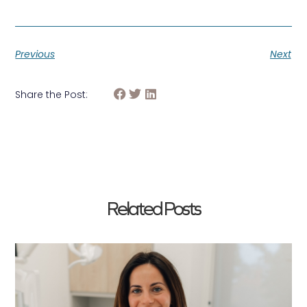
Previous
Next
Share the Post:
Related Posts