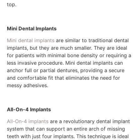
top.
Mini Dental Implants
Mini dental implants
are similar to traditional dental
implants, but they are much smaller. They are ideal
for patients with minimal bone density or requiring a
less invasive procedure. Mini dental implants can
anchor full or partial dentures, providing a secure
and comfortable fit that eliminates the need for
messy adhesives.
All-On-4 Implants
All-On-4 implants
are a revolutionary dental implant
system that can support an entire arch of missing
teeth with just four implants. This technique is ideal