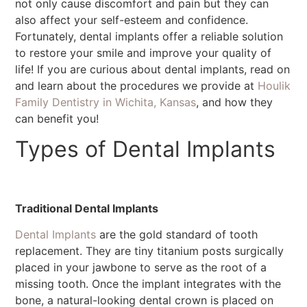
not only cause discomfort and pain but they can
also affect your self-esteem and confidence.
Fortunately, dental implants offer a reliable solution
to restore your smile and improve your quality of
life! If you are curious about dental implants, read on
and learn about the procedures we provide at
Houlik
Family Dentistry in Wichita, Kansas
, and how they
can benefit you!
Types of Dental Implants
Traditional Dental Implants
Dental Implants
are the gold standard of tooth
replacement. They are tiny titanium posts surgically
placed in your jawbone to serve as the root of a
missing tooth. Once the implant integrates with the
bone, a natural-looking dental crown is placed on