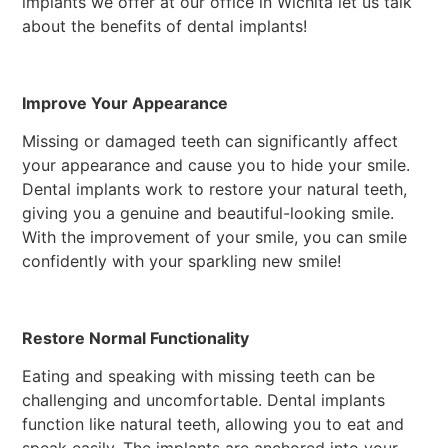
implants we offer at our office in Wichita let us talk
about the benefits of dental implants!
Improve Your Appearance
Missing or damaged teeth can significantly affect
your appearance and cause you to hide your smile.
Dental implants work to restore your natural teeth,
giving you a genuine and beautiful-looking smile.
With the improvement of your smile, you can smile
confidently with your sparkling new smile!
Restore Normal Functionality
Eating and speaking with missing teeth can be
challenging and uncomfortable. Dental implants
function like natural teeth, allowing you to eat and