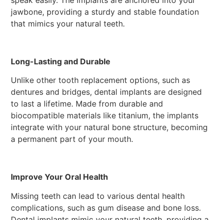
speak easily. The implants are anchored into your
jawbone, providing a sturdy and stable foundation
that mimics your natural teeth.
Long-Lasting and Durable
Unlike other tooth replacement options, such as
dentures and bridges, dental implants are designed
to last a lifetime. Made from durable and
biocompatible materials like titanium, the implants
integrate with your natural bone structure, becoming
a permanent part of your mouth.
Improve Your Oral Health
Missing teeth can lead to various dental health
complications, such as gum disease and bone loss.
Dental implants mimic your natural teeth, providing a