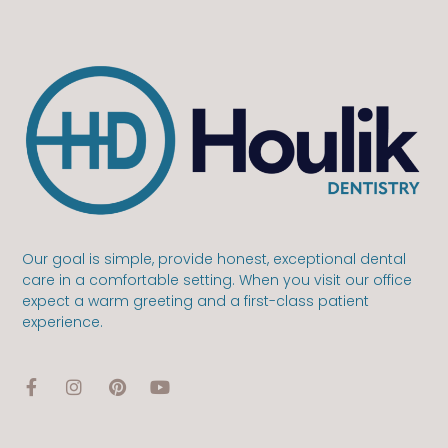
Our goal is simple, provide honest, exceptional dental
care in a comfortable setting. When you visit our office
expect a warm greeting and a first-class patient
experience.