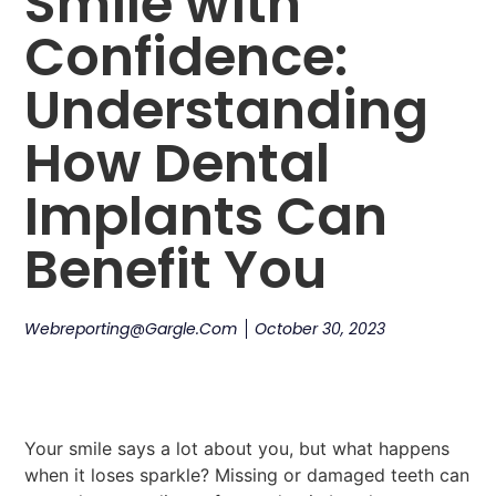
Smile with
Confidence:
Understanding
How Dental
Implants Can
Benefit You
Webreporting@gargle.com
October 30, 2023
Your smile says a lot about you, but what happens
when it loses sparkle? Missing or damaged teeth can