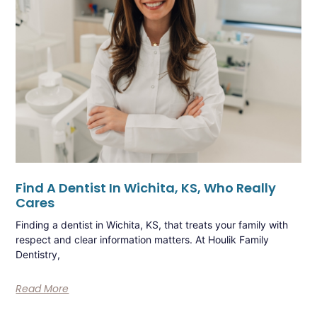
Find A Dentist In Wichita, KS, Who Really
Cares
Finding a dentist in Wichita, KS, that treats your family with
respect and clear information matters. At Houlik Family
Dentistry,
Read More