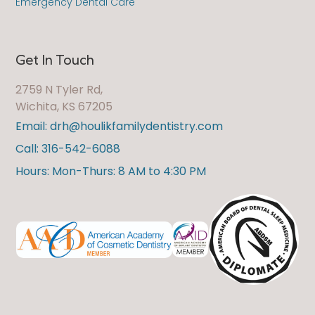
Emergency Dental Care
Get In Touch
2759 N Tyler Rd,
Wichita, KS 67205
Email: drh@houlikfamilydentistry.com
Call: 316-542-6088
Hours: Mon-Thurs: 8 AM to 4:30 PM