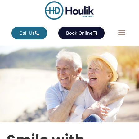
Call Us
Book Online