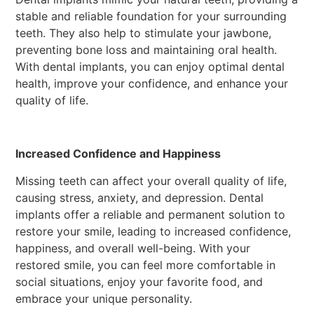
stable and reliable foundation for your surrounding
teeth. They also help to stimulate your jawbone,
preventing bone loss and maintaining oral health.
With dental implants, you can enjoy optimal dental
health, improve your confidence, and enhance your
quality of life.
Increased Confidence and Happiness
Missing teeth can affect your overall quality of life,
causing stress, anxiety, and depression. Dental
implants offer a reliable and permanent solution to
restore your smile, leading to increased confidence,
happiness, and overall well-being. With your
restored smile, you can feel more comfortable in
social situations, enjoy your favorite food, and
embrace your unique personality.