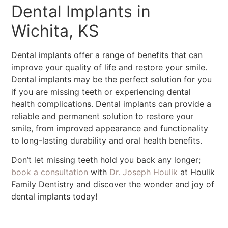
Dental Implants in
Wichita, KS
Dental implants offer a range of benefits that can
improve your quality of life and restore your smile.
Dental implants may be the perfect solution for you
if you are missing teeth or experiencing dental
health complications. Dental implants can provide a
reliable and permanent solution to restore your
smile, from improved appearance and functionality
to long-lasting durability and oral health benefits.
Don’t let missing teeth hold you back any longer;
book a consultation
with
Dr. Joseph Houlik
at Houlik
Family Dentistry and discover the wonder and joy of
dental implants today!