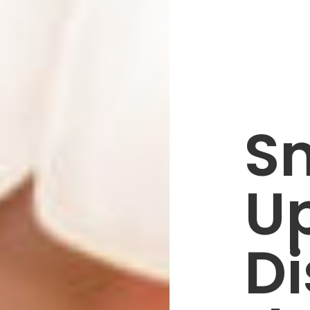
S
U
Di