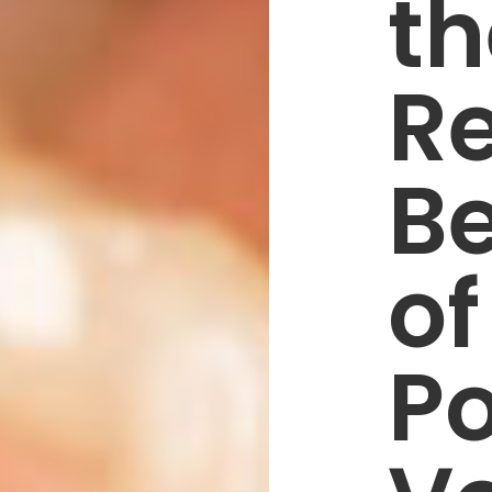
th
R
Be
of
Po