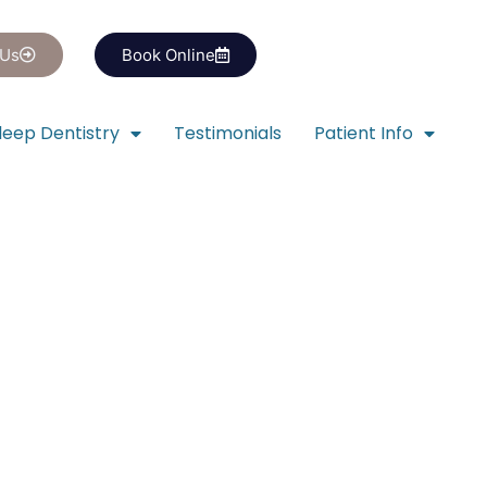
 Us
Book Online
leep Dentistry
Testimonials
Patient Info