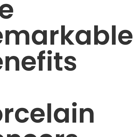
e
emarkable
nefits
rcelain