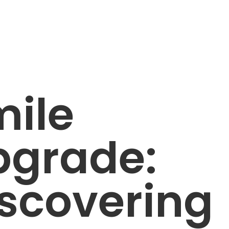
mile
pgrade:
scovering