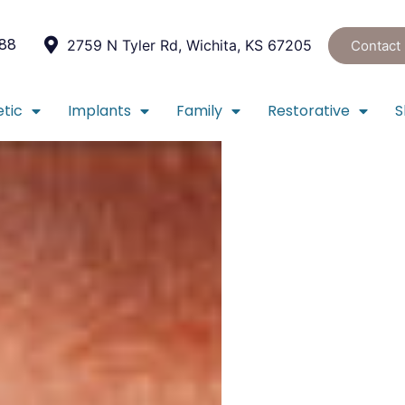
088
2759 N Tyler Rd, Wichita, KS 67205
Contact
tic
Implants
Family
Restorative
S