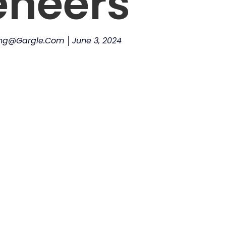
eneers
ing@gargle.com
June 3, 2024