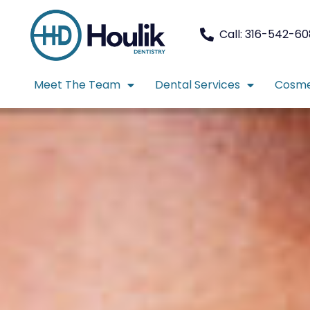
Call: 316-542-6
Meet The Team
Dental Services
Cosme