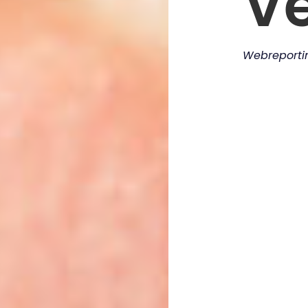
V
Webreport