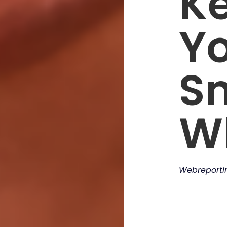
K
Y
S
W
Webreport