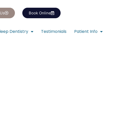
 Us
Book Online
leep Dentistry
Testimonials
Patient Info