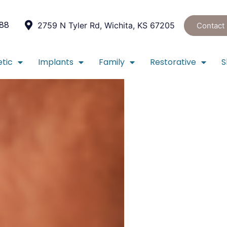
088
2759 N Tyler Rd, Wichita, KS 67205
Contact
tic
Implants
Family
Restorative
S