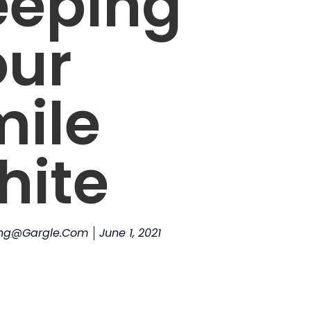
eeping
our
mile
hite
ing@gargle.com
June 1, 2021