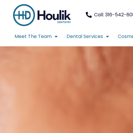
Call: 316-542-6
Meet The Team
Dental Services
Cosme