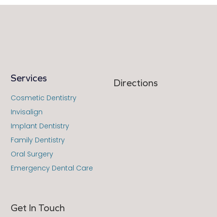
Services
Directions
Cosmetic Dentistry
Invisalign
Implant Dentistry
Family Dentistry
Oral Surgery
Emergency Dental Care
Get In Touch