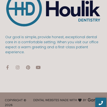
Our goal is simple, provide honest, exceptional dental
care in a comfortable setting. When you visit our office
expect a warm greeting and a first-class patient
experience.
COPYRIGHT ©
2026