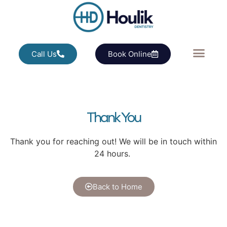
Call Us
Book Online
Thank You
Thank you for reaching out! We will be in touch within
24 hours.
Back to Home