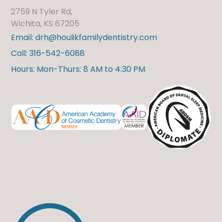
2759 N Tyler Rd,
Wichita, KS 67205
Email: drh@houlikfamilydentistry.com
Call: 316-542-6088
Hours: Mon-Thurs: 8 AM to 4:30 PM