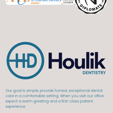
Our goal is simple, provide honest, exceptional dental
care in a comfortable setting. When you visit our office
expect a warm greeting and a first-class patient
experience.