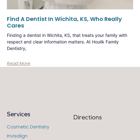
Find A Dentist In Wichita, KS, Who Really
Cares
Finding a dentist in Wichita, KS, that treats your family with
respect and clear information matters. At Houlik Family
Dentistry,
Read More
Services
Directions
Cosmetic Dentistry
Invisalign