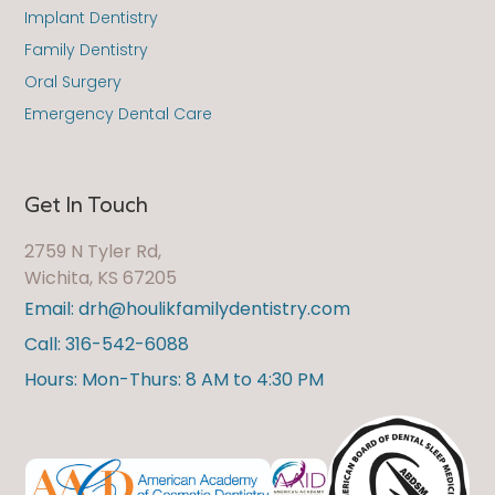
Implant Dentistry
Family Dentistry
Oral Surgery
Emergency Dental Care
Get In Touch
2759 N Tyler Rd,
Wichita, KS 67205
Email: drh@houlikfamilydentistry.com
Call: 316-542-6088
Hours: Mon-Thurs: 8 AM to 4:30 PM