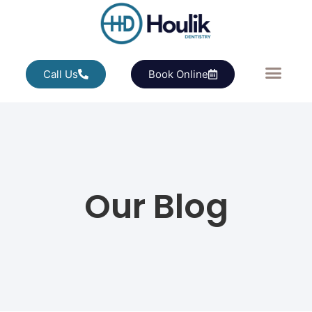
Call Us
Book Online
Our Blog